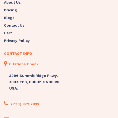
About Us
Pricing
Blogs
Contact Us
Cart
Privacy Policy
CONTACT INFO
Citations Check
3296 Summit Ridge Pkwy,
suite 1110, Duluth GA 30096
USA.
(770) 872 7833