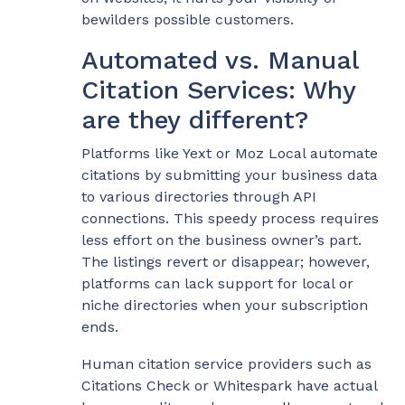
bewilders possible customers.
Automated vs. Manual
Citation Services: Why
are they different?
Platforms like Yext or Moz Local automate
citations by submitting your business data
to various directories through API
connections. This speedy process requires
less effort on the business owner’s part.
The listings revert or disappear; however,
platforms can lack support for local or
niche directories when your subscription
ends.
Human citation service providers such as
Citations Check or Whitespark have actual