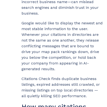
incorrect business name—can mislead
search engines and diminish trust in your
business.
Google would like to display the newest and
most stable information to the user.
Whenever your citations in directories are
not the same as one another, they release
conflicting messages that are bound to
drive your map pack rankings down, drive
you below the competition, or hold back
your company from appearing in AI-
generated results.
Citations Check finds duplicate business
listings, expired addresses still crawled, or
missing listings on top local directories —
all quietly killing SEO performance.
How many citations