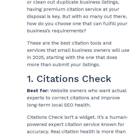
or clean out duplicate business listings,
having premium citation service at your
disposal is key. But with so many out there,
how do you choose one that can fulfill your
business’s requirements?
These are the best citation tools and
services that small business owners will use
in 2025, starting with the one that does
more than submit your listings.
1. Citations Check
Best for:
Website owners who want actual
experts to correct citations and improve
long-term local SEO health.
Citations Check isn’t a widget. It’s a human-
powered expert citation service known for
accuracy. Real citation health is more than