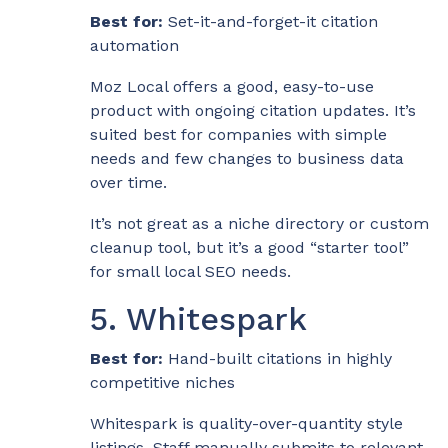
Best for:
Set-it-and-forget-it citation
automation
Moz Local offers a good, easy-to-use
product with ongoing citation updates. It’s
suited best for companies with simple
needs and few changes to business data
over time.
It’s not great as a niche directory or custom
cleanup tool, but it’s a good “starter tool”
for small local SEO needs.
5. Whitespark
Best for:
Hand-built citations in highly
competitive niches
Whitespark is quality-over-quantity style
listings. Staff manually submits to relevant