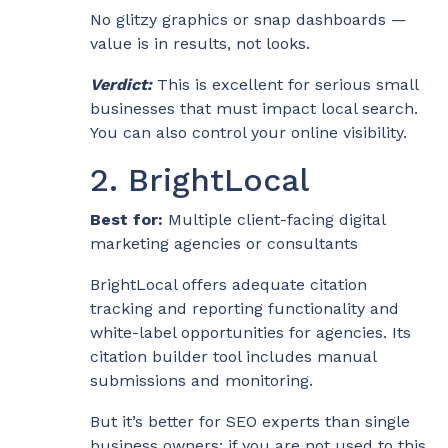
No glitzy graphics or snap dashboards —
value is in results, not looks.
Verdict:
This is excellent for serious small
businesses that must impact local search.
You can also control your online visibility.
2. BrightLocal
Best for:
Multiple client-facing digital
marketing agencies or consultants
BrightLocal offers adequate citation
tracking and reporting functionality and
white-label opportunities for agencies. Its
citation builder tool includes manual
submissions and monitoring.
But it’s better for SEO experts than single
business owners; if you are not used to this,