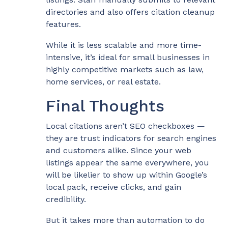
directories and also offers citation cleanup
features.
While it is less scalable and more time-
intensive, it’s ideal for small businesses in
highly competitive markets such as law,
home services, or real estate.
Final Thoughts
Local citations aren’t SEO checkboxes —
they are trust indicators for search engines
and customers alike. Since your web
listings appear the same everywhere, you
will be likelier to show up within Google’s
local pack, receive clicks, and gain
credibility.
But it takes more than automation to do