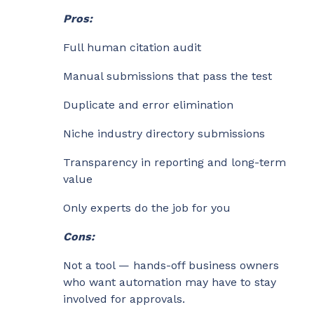
Pros:
Full human citation audit
Manual submissions that pass the test
Duplicate and error elimination
Niche industry directory submissions
Transparency in reporting and long-term
value
Only experts do the job for you
Cons:
Not a tool — hands-off business owners
who want automation may have to stay
involved for approvals.