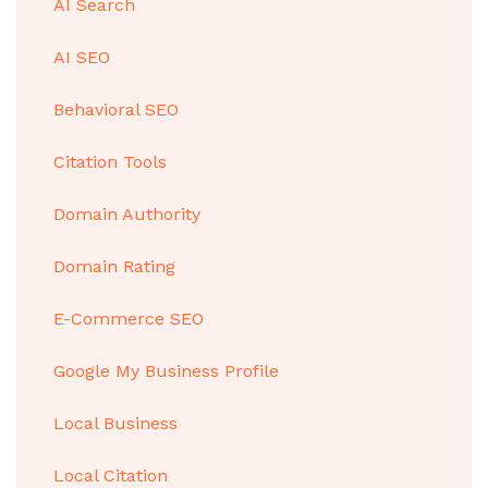
AI Search
AI SEO
Behavioral SEO
Citation Tools
Domain Authority
Domain Rating
E-Commerce SEO
Google My Business Profile
Local Business
Local Citation