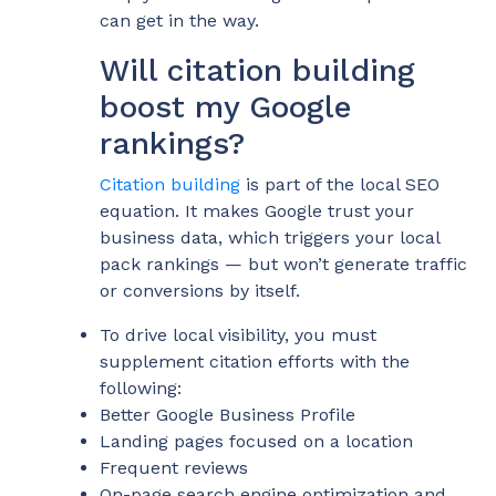
can get in the way.
Will citation building
boost my Google
rankings?
Citation building
is part of the local SEO
equation. It makes Google trust your
business data, which triggers your local
pack rankings — but won’t generate traffic
or conversions by itself.
To drive local visibility, you must
supplement citation efforts with the
following:
Better Google Business Profile
Landing pages focused on a location
Frequent reviews
On-page search engine optimization and