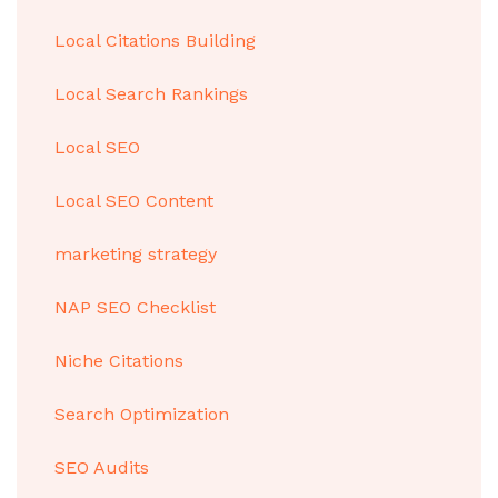
Local Citations Building
Local Search Rankings
Local SEO
Local SEO Content
marketing strategy
NAP SEO Checklist
Niche Citations
Search Optimization
SEO Audits