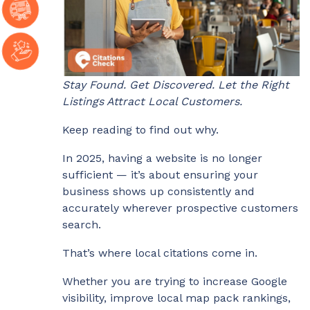
Stay Found. Get Discovered. Let the Right
Listings Attract Local Customers.
Keep reading to find out why.
In 2025, having a website is no longer
sufficient — it’s about ensuring your
business shows up consistently and
accurately wherever prospective customers
search.
That’s where local citations come in.
Whether you are trying to increase Google
visibility, improve local map pack rankings,