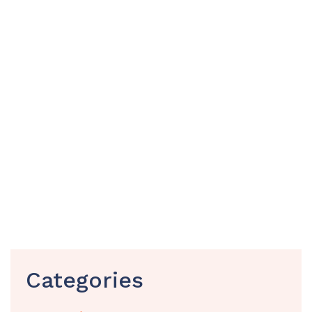
Categories