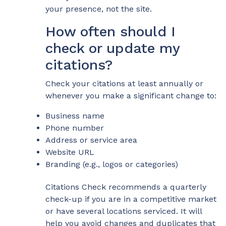
your presence, not the site.
How often should I
check or update my
citations?
Check your citations at least annually or
whenever you make a significant change to:
Business name
Phone number
Address or service area
Website URL
Branding (e.g., logos or categories)
Citations Check recommends a quarterly
check-up if you are in a competitive market
or have several locations serviced. It will
help you avoid changes and duplicates that