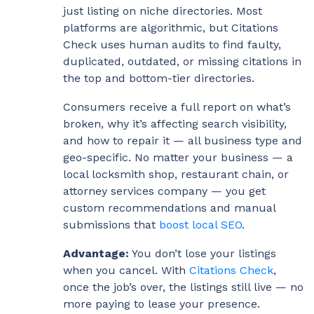
just listing on niche directories. Most
platforms are algorithmic, but Citations
Check uses human audits to find faulty,
duplicated, outdated, or missing citations in
the top and bottom-tier directories.
Consumers receive a full report on what’s
broken, why it’s affecting search visibility,
and how to repair it — all business type and
geo-specific. No matter your business — a
local locksmith shop, restaurant chain, or
attorney services company — you get
custom recommendations and manual
submissions that
boost local SEO
.
Advantage:
You don’t lose your listings
when you cancel. With
Citations Check
,
once the job’s over, the listings still live — no
more paying to lease your presence.