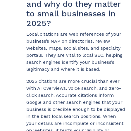
and why do they matter
to small businesses in
2025?
Local citations are web references of your
business’s NAP on directories, review
websites, maps, social sites, and specialty
portals. They are vital to local SEO, helping
search engines identify your business’s
legitimacy and where it is based.
2025 citations are more crucial than ever
with AI Overviews, voice search, and zero-
click search. Accurate citations inform
Google and other search engines that your
business is credible enough to be displayed
in the best local search positions. When
your details are incomplete or inconsistent
on websites, it hurts your visibility or