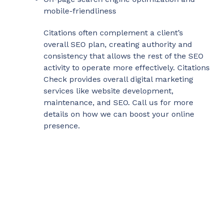
mobile-friendliness
Citations often complement a client’s
overall SEO plan, creating authority and
consistency that allows the rest of the SEO
activity to operate more effectively. Citations
Check provides overall digital marketing
services like website development,
maintenance, and SEO. Call us for more
details on how we can boost your online
presence.