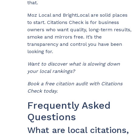
that.
Moz Local and BrightLocal are solid places
to start. Citations Check is for business
owners who want quality, long-term results,
smoke and mirrors free. It’s the
transparency and control you have been
looking for.
Want to discover what is slowing down
your local rankings?
Book a free citation audit with Citations
Check today.
Frequently Asked
Questions
What are local citations,