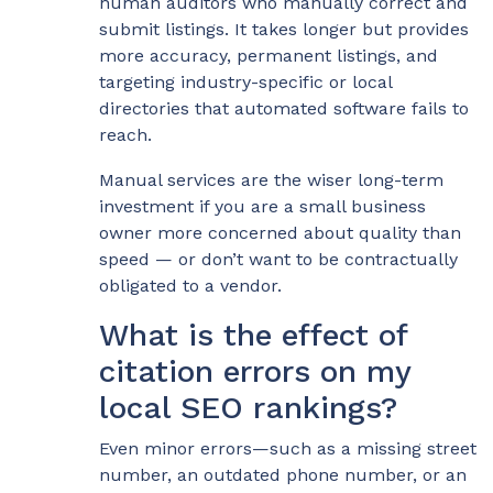
human auditors who manually correct and
submit listings. It takes longer but provides
more accuracy, permanent listings, and
targeting industry-specific or local
directories that automated software fails to
reach.
Manual services are the wiser long-term
investment if you are a small business
owner more concerned about quality than
speed — or don’t want to be contractually
obligated to a vendor.
What is the effect of
citation errors on my
local SEO rankings?
Even minor errors—such as a missing street
number, an outdated phone number, or an