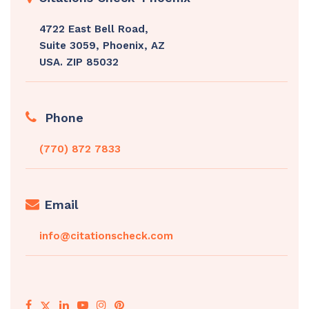
4722 East Bell Road,
Suite 3059, Phoenix, AZ
USA. ZIP 85032
Phone
(770) 872 7833
Email
info@citationscheck.com