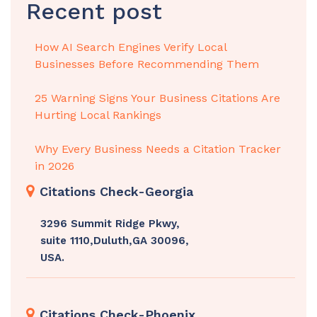
Recent post
How AI Search Engines Verify Local
Businesses Before Recommending Them
25 Warning Signs Your Business Citations Are
Hurting Local Rankings
Why Every Business Needs a Citation Tracker
in 2026
Citations Check-Georgia
3296 Summit Ridge Pkwy,
suite 1110,Duluth,GA 30096,
USA.
Citations Check-Phoenix