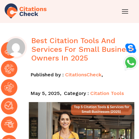
Best Citation Tools And
Services For Small Business
Owners In 2025
Published by :
CitationsCheck
,
May 5, 2025,
Category :
Citation Tools