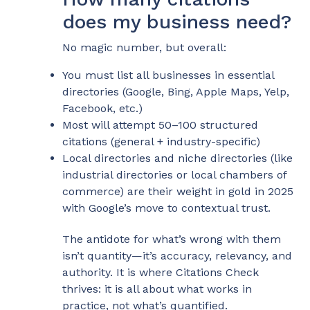
does my business need?
No magic number, but overall:
You must list all businesses in essential
directories (Google, Bing, Apple Maps, Yelp,
Facebook, etc.)
Most will attempt 50–100 structured
citations (general + industry-specific)
Local directories and niche directories (like
industrial directories or local chambers of
commerce) are their weight in gold in 2025
with Google’s move to contextual trust.
The antidote for what’s wrong with them
isn’t quantity—it’s accuracy, relevancy, and
authority. It is where Citations Check
thrives: it is all about what works in
practice, not what’s quantified.