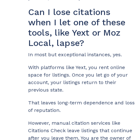
Can I lose citations
when I let one of these
tools, like Yext or Moz
Local, lapse?
In most but exceptional instances, yes.
With platforms like Yext, you rent online
space for listings. Once you let go of your
account, your listings return to their
previous state.
That leaves long-term dependence and loss
of reputation.
However, manual citation services like
Citations Check leave listings that continue
after you leave them. You are the owner of