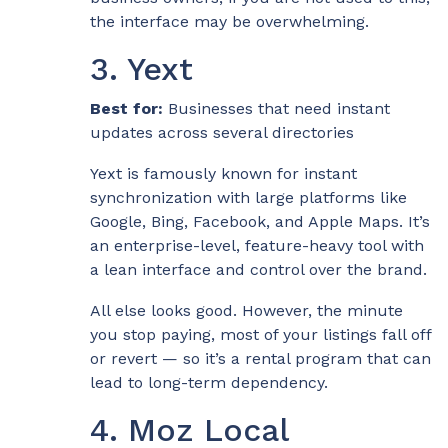
the interface may be overwhelming.
3. Yext
Best for:
Businesses that need instant
updates across several directories
Yext is famously known for instant
synchronization with large platforms like
Google, Bing, Facebook, and Apple Maps. It’s
an enterprise-level, feature-heavy tool with
a lean interface and control over the brand.
All else looks good. However, the minute
you stop paying, most of your listings fall off
or revert — so it’s a rental program that can
lead to long-term dependency.
4. Moz Local