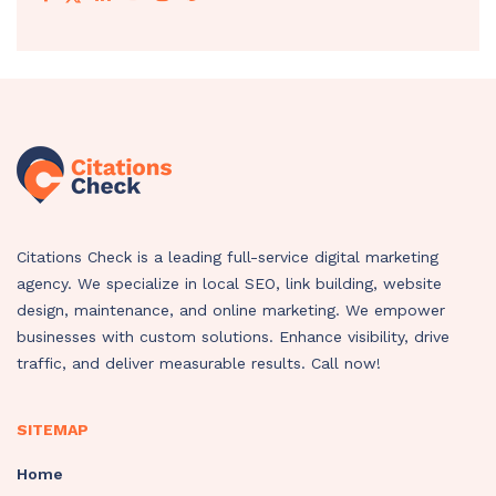
Citations Check is a leading full-service digital marketing
agency. We specialize in local SEO, link building, website
design, maintenance, and online marketing. We empower
businesses with custom solutions. Enhance visibility, drive
traffic, and deliver measurable results. Call now!
SITEMAP
Home