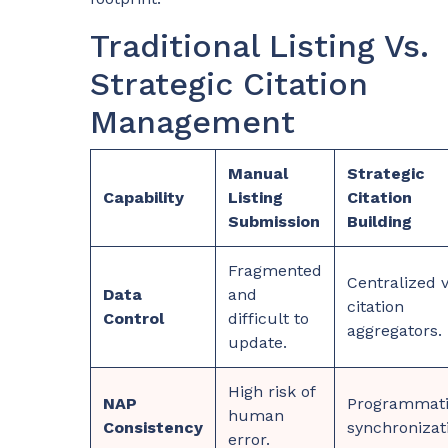
Traditional Listing Vs.
Strategic Citation
Management
Manual
Strategic
Capability
Listing
Citation
Submission
Building
Fragmented
Centralized v
Data
and
citation
Control
difficult to
aggregators.
update.
High risk of
NAP
Programmat
human
Consistency
synchronizat
error.