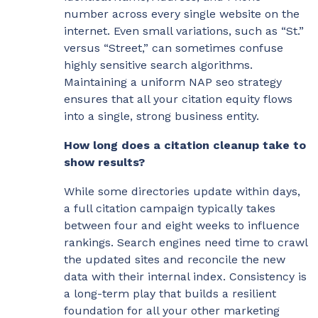
number across every single website on the
internet. Even small variations, such as “St.”
versus “Street,” can sometimes confuse
highly sensitive search algorithms.
Maintaining a uniform NAP seo strategy
ensures that all your citation equity flows
into a single, strong business entity.
How long does a citation cleanup take to
show results?
While some directories update within days,
a full citation campaign typically takes
between four and eight weeks to influence
rankings. Search engines need time to crawl
the updated sites and reconcile the new
data with their internal index. Consistency is
a long-term play that builds a resilient
foundation for all your other marketing