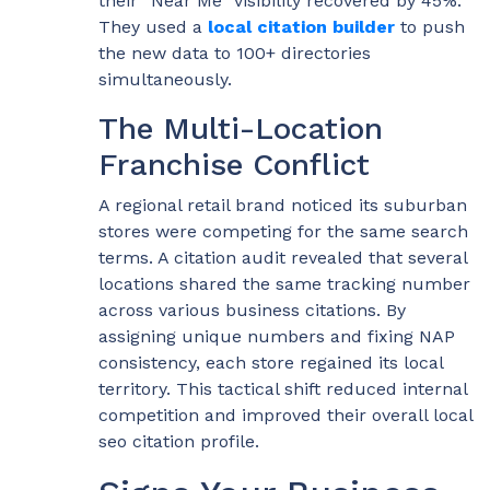
their “Near Me” visibility recovered by 45%.
They used a
local citation builder
to push
the new data to 100+ directories
simultaneously.
The Multi-Location
Franchise Conflict
A regional retail brand noticed its suburban
stores were competing for the same search
terms. A citation audit revealed that several
locations shared the same tracking number
across various business citations. By
assigning unique numbers and fixing NAP
consistency, each store regained its local
territory. This tactical shift reduced internal
competition and improved their overall local
seo citation profile.