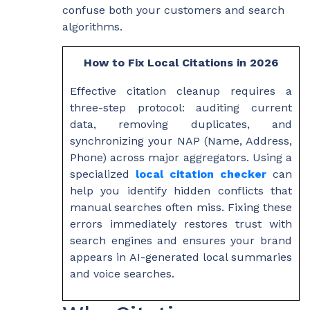
confuse both your customers and search
algorithms.
How to Fix Local Citations in 2026
Effective citation cleanup requires a
three-step protocol: auditing current
data, removing duplicates, and
synchronizing your NAP (Name, Address,
Phone) across major aggregators. Using a
specialized
local citation checker
can
help you identify hidden conflicts that
manual searches often miss. Fixing these
errors immediately restores trust with
search engines and ensures your brand
appears in AI-generated local summaries
and voice searches.