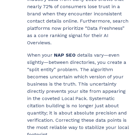
nearly 72% of consumers lose trust in a
brand when they encounter inconsistent
contact details online. Furthermore, search
platforms now prioritize “Data Freshness”
as a core ranking signal for their AI
Overviews.
When your
NAP SEO
details vary—even
slightly—between directories, you create a
“split entity” problem. The algorithm
becomes uncertain which version of your
business is the truth. This uncertainty
directly prevents your site from appearing
in the coveted Local Pack. Systematic
citation building is no longer just about
quantity; it is about absolute precision and
verification. Correcting these data points is
the most reliable way to stabilize your local
footprint.