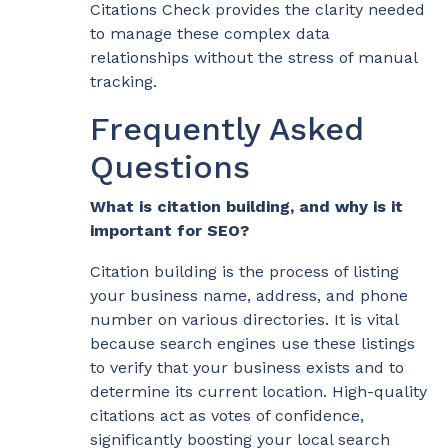
Citations Check provides the clarity needed
to manage these complex data
relationships without the stress of manual
tracking.
Frequently Asked
Questions
What is citation building, and why is it
important for SEO?
Citation building is the process of listing
your business name, address, and phone
number on various directories. It is vital
because search engines use these listings
to verify that your business exists and to
determine its current location. High-quality
citations act as votes of confidence,
significantly boosting your local search