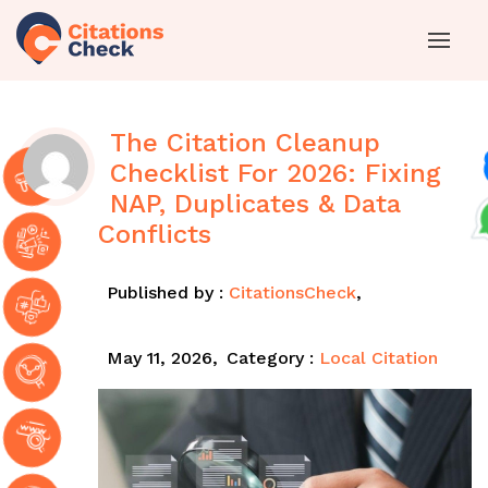
The Citation Cleanup
Checklist For 2026: Fixing
NAP, Duplicates & Data
Conflicts
Published by :
CitationsCheck
,
May 11, 2026,
Category :
Local Citation