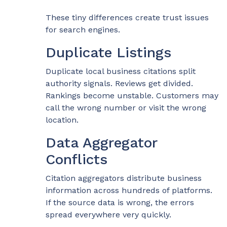
These tiny differences create trust issues
for search engines.
Duplicate Listings
Duplicate local business citations split
authority signals. Reviews get divided.
Rankings become unstable. Customers may
call the wrong number or visit the wrong
location.
Data Aggregator
Conflicts
Citation aggregators distribute business
information across hundreds of platforms.
If the source data is wrong, the errors
spread everywhere very quickly.