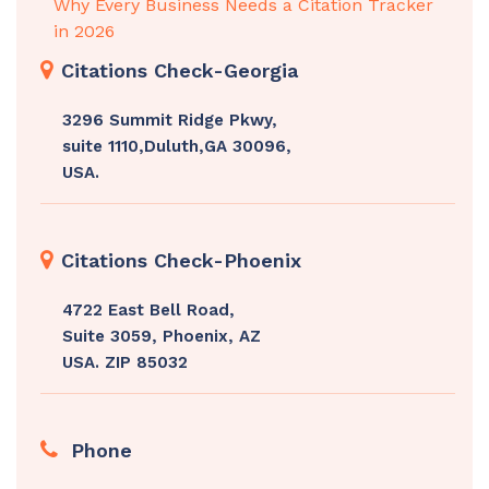
Why Every Business Needs a Citation Tracker
in 2026
Citations Check-Georgia
3296 Summit Ridge Pkwy,
suite 1110,Duluth,GA 30096,
USA.
Citations Check-Phoenix
4722 East Bell Road,
Suite 3059, Phoenix, AZ
USA. ZIP 85032
Phone