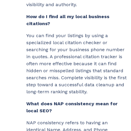
visibility and authority.
How do I find all my local business
citations?
You can find your listings by using a
specialized local citation checker or
searching for your business phone number
in quotes. A professional citation tracker is
often more effective because it can find
hidden or misspelled listings that standard
searches miss. Complete visibility is the first
step toward a successful data cleanup and
long-term ranking stability.
What does NAP consistency mean for
local SEO?
NAP consistency refers to having an
identical Name, Address, and Phone