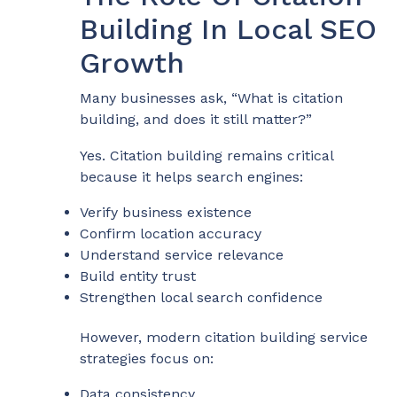
Building In Local SEO
Growth
Many businesses ask, “What is citation
building, and does it still matter?”
Yes. Citation building remains critical
because it helps search engines:
Verify business existence
Confirm location accuracy
Understand service relevance
Build entity trust
Strengthen local search confidence
However, modern citation building service
strategies focus on:
Data consistency