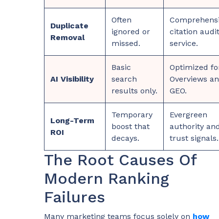
Often
Comprehens
Duplicate
ignored or
citation audi
Removal
missed.
service.
Basic
Optimized fo
AI Visibility
search
Overviews a
results only.
GEO.
Temporary
Evergreen
Long-Term
boost that
authority an
ROI
decays.
trust signals.
The Root Causes Of
Modern Ranking
Failures
Many marketing teams focus solely on
how