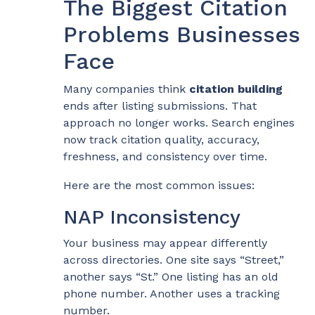
The Biggest Citation
Problems Businesses
Face
Many companies think
citation building
ends after listing submissions. That
approach no longer works. Search engines
now track citation quality, accuracy,
freshness, and consistency over time.
Here are the most common issues:
NAP Inconsistency
Your business may appear differently
across directories. One site says “Street,”
another says “St.” One listing has an old
phone number. Another uses a tracking
number.