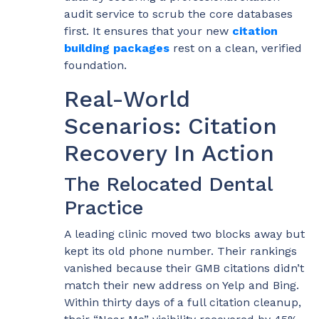
audit service to scrub the core databases
first. It ensures that your new
citation
building packages
rest on a clean, verified
foundation.
Real-World
Scenarios: Citation
Recovery In Action
The Relocated Dental
Practice
A leading clinic moved two blocks away but
kept its old phone number. Their rankings
vanished because their GMB citations didn’t
match their new address on Yelp and Bing.
Within thirty days of a full citation cleanup,