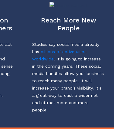
ion
Reach More New
mers
People
teract
Studies say social media already
has
billions of active users
and
worldwide
. It is going to increase
a sense
in the coming years. These social
among
media handles allow your business
to reach many people. It will
increase your brand’s visibility. It’s
n.
a great way to cast a wider net
and attract more and more
people.