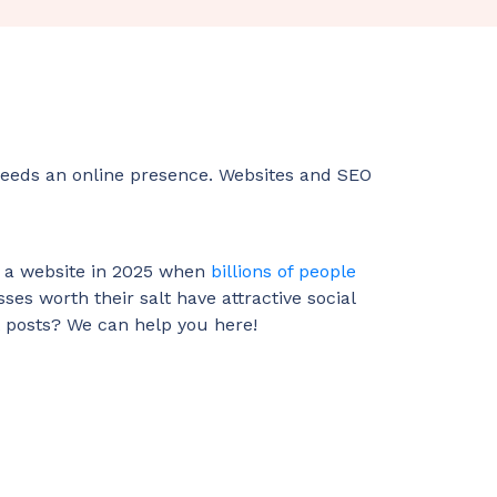
, needs an online presence. Websites and SEO
st a website in 2025 when
billions of people
sses worth their salt have attractive social
t posts? We can help you here!