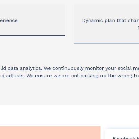
perience
Dynamic plan that cha
lid data analytics. We continuously monitor your social
nd adjusts. We ensure we are not barking up the wrong tr
Facebook 