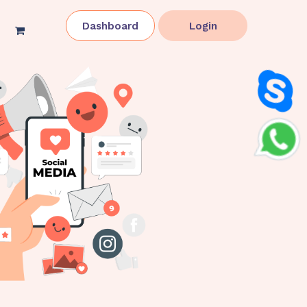
Dashboard
Login