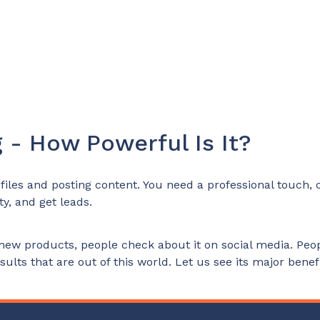
 - How Powerful Is It?
iles and posting content. You need a professional touch, cr
y, and get leads.
new products, people check about it on social media. Peop
ults that are out of this world. Let us see its major benefi