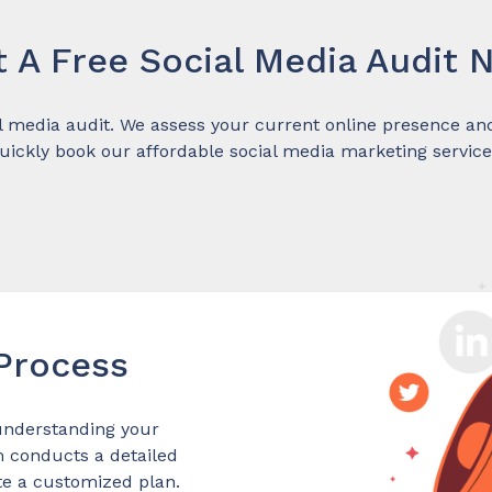
t A Free Social Media Audit 
l media audit. We assess your current online presence and 
uickly book our affordable social media marketing service
 Process
understanding your
m conducts a detailed
te a customized plan.