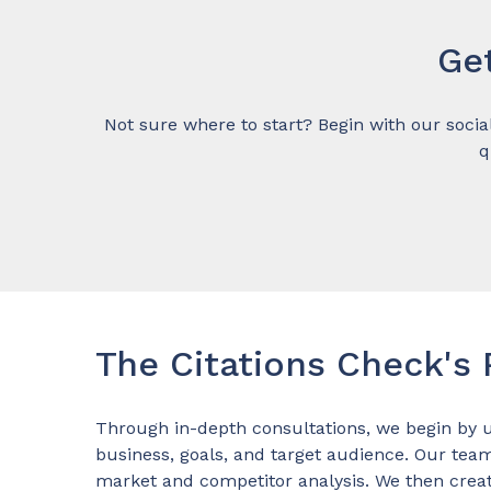
Ge
Not sure where to start? Begin with our socia
q
The Citations Check's
Through in-depth consultations, we begin by 
business, goals, and target audience. Our tea
market and competitor analysis. We then crea