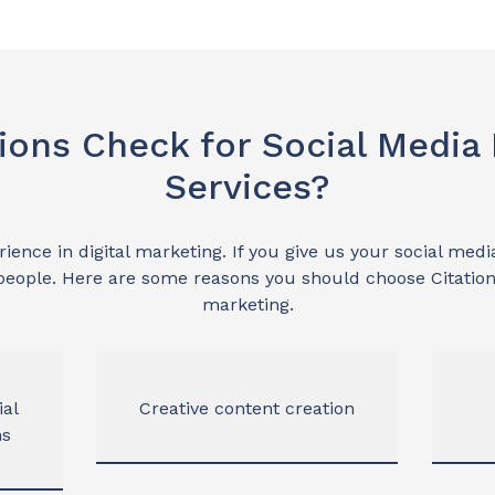
ions Check for Social Media
Services?
ence in digital marketing. If you give us your social media
eople. Here are some reasons you should choose Citation
marketing.
ial
Creative content creation
ns