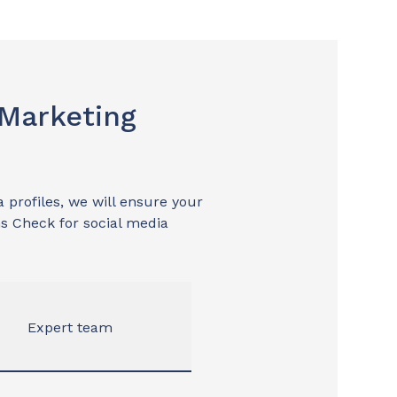
 Marketing
 profiles, we will ensure your
s Check for social media
Expert team