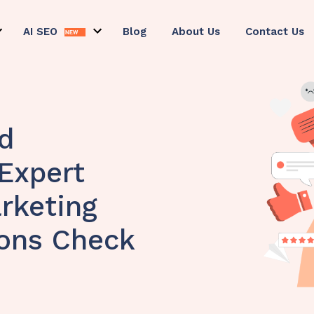
AI SEO
Blog
About Us
Contact Us
d
 Expert
rketing
ions Check