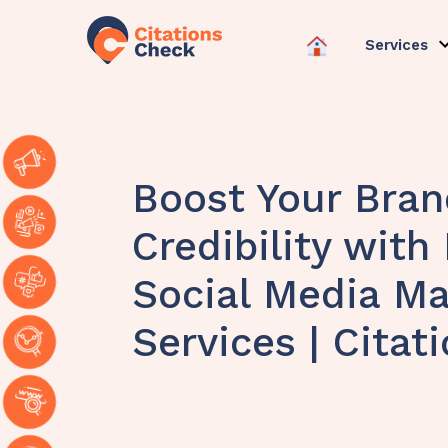
Services
Boost Your Bran
Credibility with
Social Media Ma
Services | Citat