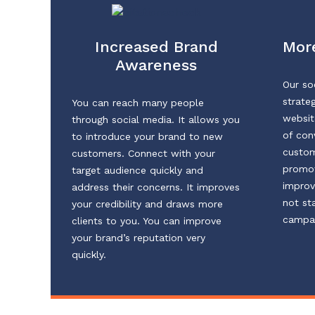
Increased Brand
More
Awareness
Our so
strateg
You can reach many people
websit
through social media. It allows you
of con
to introduce your brand to new
custom
customers. Connect with your
promot
target audience quickly and
improv
address their concerns. It improves
not st
your credibility and draws more
campai
clients to you. You can improve
your brand’s reputation very
quickly.