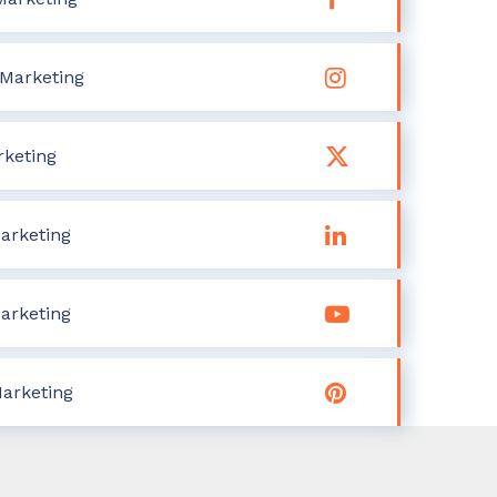
Marketing
rketing
arketing
arketing
Marketing