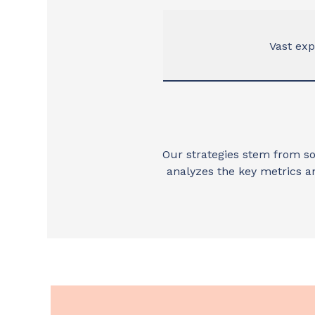
Vast ex
Our strategies stem from so
analyzes the key metrics a