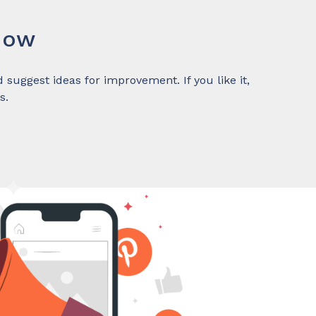
Now
suggest ideas for improvement. If you like it,
s.