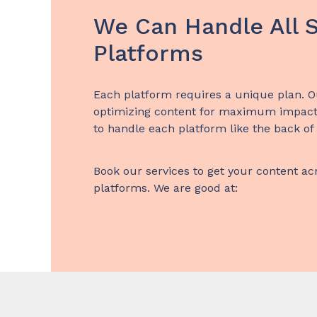
We Can Handle All S
Platforms
Each platform requires a unique plan. O
optimizing content for maximum impact
to handle each platform like the back of
Book our services to get your content ac
platforms. We are good at: