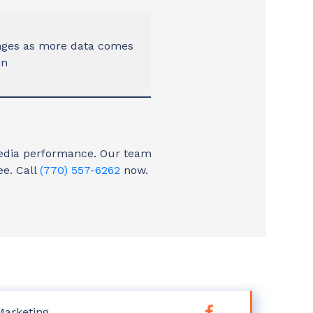
nges as more data comes
in
 media performance. Our team
ee. Call
(770) 557-6262
now.
Marketing