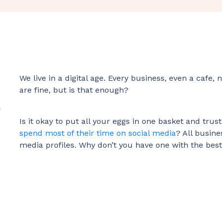
We live in a digital age. Every business, even a cafe
are fine, but is that enough?
Is it okay to put all your eggs in one basket and tru
spend most of their time on social media
? All busine
media profiles. Why don’t you have one with the bes