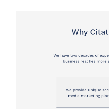
Why Citat
We have two decades of experi
business reaches more p
We provide unique soc
media marketing pla