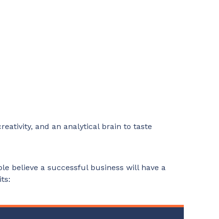
eativity, and an analytical brain to taste
le believe a successful business will have a
ts: