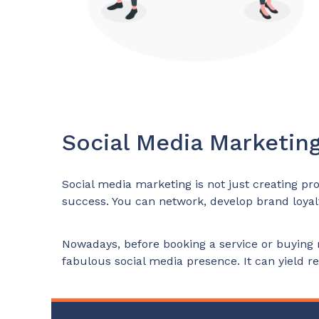
Social Media Marketing
Social media marketing is not just creating prof
success. You can network, develop brand loyalt
Nowadays, before booking a service or buying 
fabulous social media presence. It can yield res