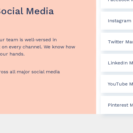
ocial Media
Instagram 
ur team is well-versed in
Twitter Ma
 on every channel. We know how
 our hands.
LinkedIn M
ross all major social media
YouTube M
Pinterest 