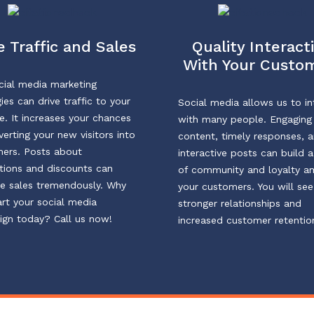
 Traffic and Sales
Quality Interact
With Your Custo
cial media marketing
ies can drive traffic to your
Social media allows us to in
e. It increases your chances
with many people. Engaging
verting your new visitors into
content, timely responses, 
ers. Posts about
interactive posts can build 
ions and discounts can
of community and loyalty 
e sales tremendously. Why
your customers. You will see
art your social media
stronger relationships and
gn today? Call us now!
increased customer retentio