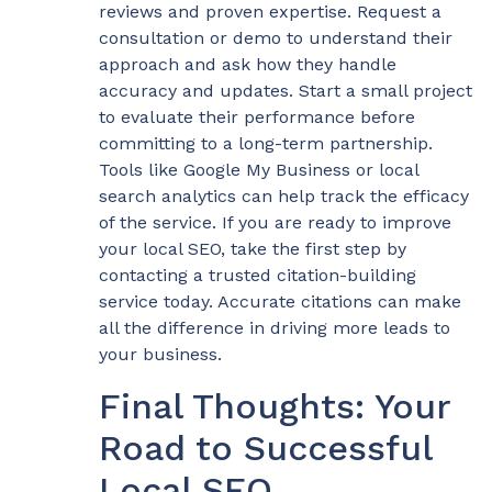
reviews and proven expertise. Request a
consultation or demo to understand their
approach and ask how they handle
accuracy and updates. Start a small project
to evaluate their performance before
committing to a long-term partnership.
Tools like Google My Business or local
search analytics can help track the efficacy
of the service. If you are ready to improve
your local SEO, take the first step by
contacting a trusted citation-building
service today. Accurate citations can make
all the difference in driving more leads to
your business.
Final Thoughts: Your
Road to Successful
Local SEO