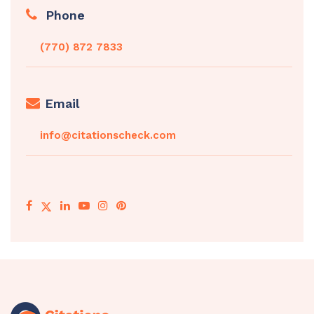
Phone
(770) 872 7833
Email
info@citationscheck.com