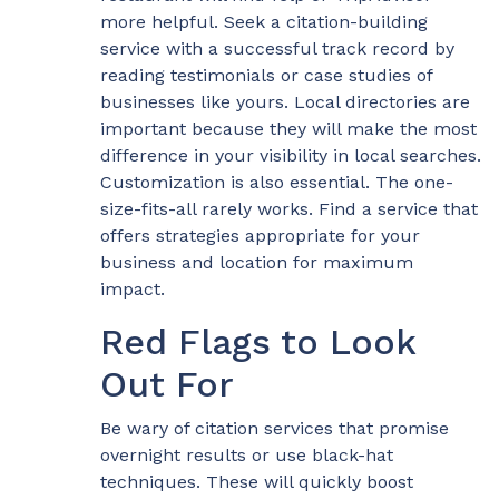
more helpful. Seek a citation-building
service with a successful track record by
reading testimonials or case studies of
businesses like yours. Local directories are
important because they will make the most
difference in your visibility in local searches.
Customization is also essential. The one-
size-fits-all rarely works. Find a service that
offers strategies appropriate for your
business and location for maximum
impact.
Red Flags to Look
Out For
Be wary of citation services that promise
overnight results or use black-hat
techniques. These will quickly boost