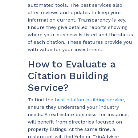
automated tools. The best services also
offer reviews and updates to keep your
information current. Transparency is key.
Ensure they give detailed reports showing
where your business is listed and the status
of each citation. These features provide you
with value for your investment.
How to Evaluate a
Citation Building
Service?
To find the
best citation-building service
,
ensure they understand your industry
needs. A real estate business, for instance,
will benefit from directories focused on
property listings. At the same time, a
restaurant will find Yelp or TripAdvisor