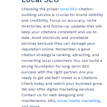
Choosing the proper
local SEO
citation-
building service is crucial for brand visibility
and credibility. Focus on accuracy, niche
directories, and follow-up updates that will
keep your citations consistent and up-to-
date. Avoid shortcuts and unreliable
services because they can damage your
reputation online. Remember, a good
citation strategy is ranking, attracting, and
converting local customers. You can build a
strong foundation for long-term SEO
success with the right partner. Are you
ready to get started? Invest in a Citations
Check today and watch your business grow.
We also offer digital marketing services.
Contact us for web designing and
maintenance, SEO,
social media marketing
,
and more.