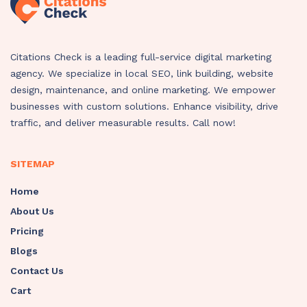
Citations Check is a leading full-service digital marketing
agency. We specialize in local SEO, link building, website
design, maintenance, and online marketing. We empower
businesses with custom solutions. Enhance visibility, drive
traffic, and deliver measurable results. Call now!
SITEMAP
Home
About Us
Pricing
Blogs
Contact Us
Cart