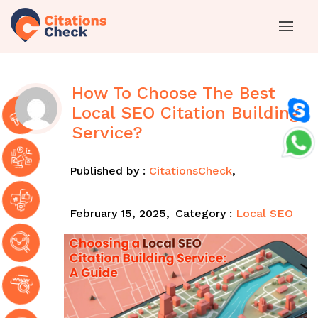
How To Choose The Best
Local SEO Citation Building
Service?
Published by :
CitationsCheck
,
February 15, 2025,
Category :
Local SEO