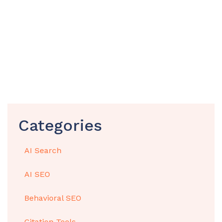
Categories
AI Search
AI SEO
Behavioral SEO
Citation Tools