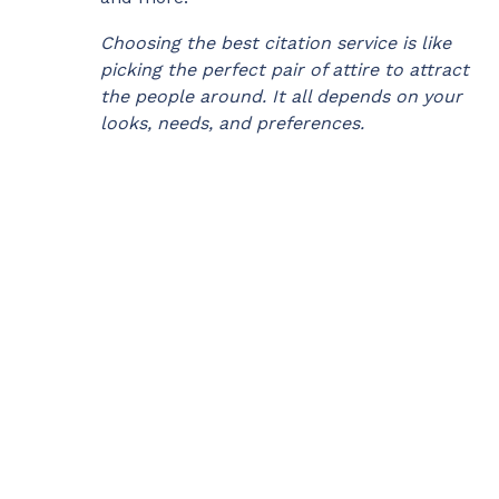
Choosing the best citation service is like
picking the perfect pair of attire to attract
the people around. It all depends on your
looks, needs, and preferences.