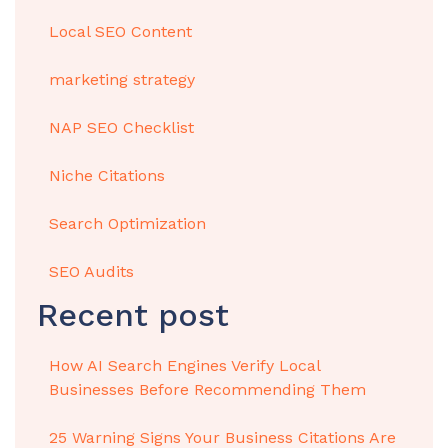
Local SEO Content
marketing strategy
NAP SEO Checklist
Niche Citations
Search Optimization
SEO Audits
Recent post
How AI Search Engines Verify Local
Businesses Before Recommending Them
25 Warning Signs Your Business Citations Are