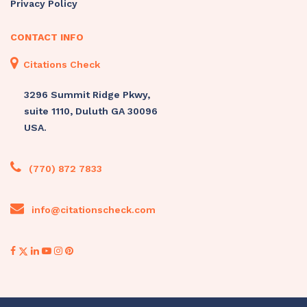
Privacy Policy
CONTACT INFO
Citations Check
3296 Summit Ridge Pkwy,
suite 1110, Duluth GA 30096
USA.
(770) 872 7833
info@citationscheck.com