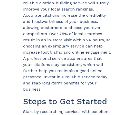
reliable citation-building service will surely
improve your local search rankings.
Accurate citations increase the credibility
and trustworthiness of your business,
allowing customers to choose you over
competitors. Over 75% of local searches
result in an in-store visit within 24 hours, so
choosing an exemplary service can help
increase foot traffic and online engagement.
A professional service also ensures that
your citations stay consistent, which will
further help you maintain a good online
presence. Invest in a reliable service today
and reap long-term benefits for your
business.
Steps to Get Started
Start by researching services with excellent