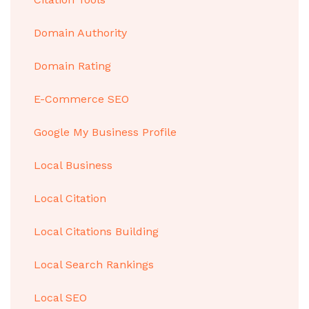
Domain Authority
Domain Rating
E-Commerce SEO
Google My Business Profile
Local Business
Local Citation
Local Citations Building
Local Search Rankings
Local SEO