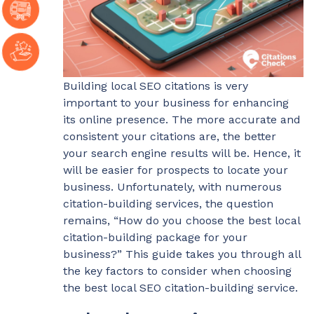
Building local SEO citations is very
important to your business for enhancing
its online presence. The more accurate and
consistent your citations are, the better
your search engine results will be. Hence, it
will be easier for prospects to locate your
business. Unfortunately, with numerous
citation-building services, the question
remains, “How do you choose the best local
citation-building package for your
business?” This guide takes you through all
the key factors to consider when choosing
the best local SEO citation-building service.