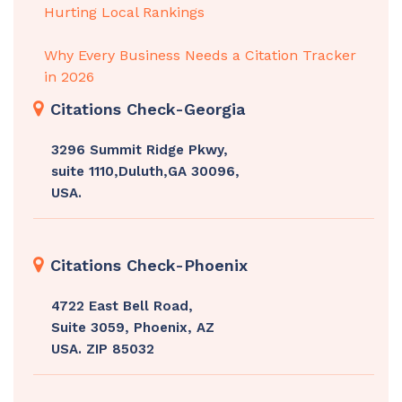
Hurting Local Rankings
Why Every Business Needs a Citation Tracker
in 2026
Citations Check-Georgia
3296 Summit Ridge Pkwy,
suite 1110,Duluth,GA 30096,
USA.
Citations Check-Phoenix
4722 East Bell Road,
Suite 3059, Phoenix, AZ
USA. ZIP 85032