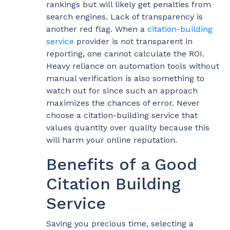
rankings but will likely get penalties from
search engines. Lack of transparency is
another red flag. When a
citation-building
service
provider is not transparent in
reporting, one cannot calculate the ROI.
Heavy reliance on automation tools without
manual verification is also something to
watch out for since such an approach
maximizes the chances of error. Never
choose a citation-building service that
values quantity over quality because this
will harm your online reputation.
Benefits of a Good
Citation Building
Service
Saving you precious time, selecting a