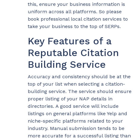
this, ensure your business information is
uniform across all platforms. So please
book professional local citation services to
take your business to the top of SERPs.
Key Features of a
Reputable Citation
Building Service
Accuracy and consistency should be at the
top of your list when selecting a citation-
building service. The service should ensure
proper listing of your NAP details in
directories. A good service will include
listings on general platforms like Yelp and
niche-specific platforms related to your
industry. Manual submission tends to be
more accurate for a successful listing than