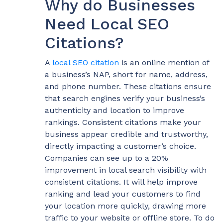
Why do Businesses
Need Local SEO
Citations?
A
local SEO citation
is an online mention of
a business’s NAP, short for name, address,
and phone number. These citations ensure
that search engines verify your business’s
authenticity and location to improve
rankings. Consistent citations make your
business appear credible and trustworthy,
directly impacting a customer’s choice.
Companies can see up to a 20%
improvement in local search visibility with
consistent citations. It will help improve
ranking and lead your customers to find
your location more quickly, drawing more
traffic to your website or offline store. To do