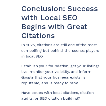
Conclusion: Success
with Local SEO
Begins with Great
Citations
In 2025, citations are still one of the most
compelling but behind-the-scenes players
in local SEO.
Establish your foundation, get your listings
live, monitor your visibility, and inform
Google that your business exists, is
reputable, and is ready to rank.
Have issues with local citations, citation
audits, or SEO citation building?