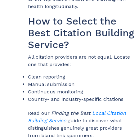
health longitudinally.
How to Select the
Best Citation Building
Service?
All citation providers are not equal. Locate
one that provides:
Clean reporting
Manual submission
Continuous monitoring
Country- and industry-specific citations
Read our
Finding the Best
Local Citation
Building Service
guide to discover what
distinguishes genuinely great providers
from bland link spammers.