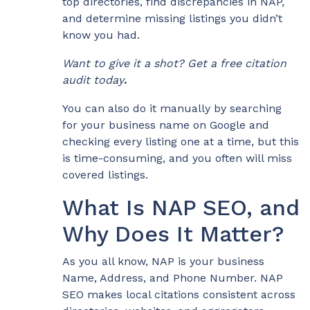
top directories, find discrepancies in NAP,
and determine missing listings you didn’t
know you had.
Want to give it a shot? Get a free citation
audit today
.
You can also do it manually by searching
for your business name on Google and
checking every listing one at a time, but this
is time-consuming, and you often will miss
covered listings.
What Is NAP SEO, and
Why Does It Matter?
As you all know, NAP is your business
Name, Address, and Phone Number. NAP
SEO makes local citations consistent across