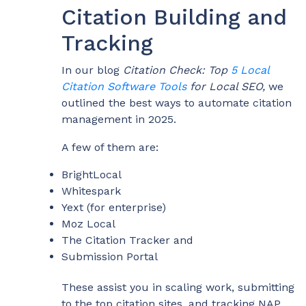
Citation Building and
Tracking
In our blog
Citation Check: Top
5 Local
Citation Software Tools
for Local SEO,
we
outlined the best ways to automate citation
management in 2025.
A few of them are:
BrightLocal
Whitespark
Yext (for enterprise)
Moz Local
The Citation Tracker and
Submission Portal
These assist you in scaling work, submitting
to the top citation sites, and tracking NAP