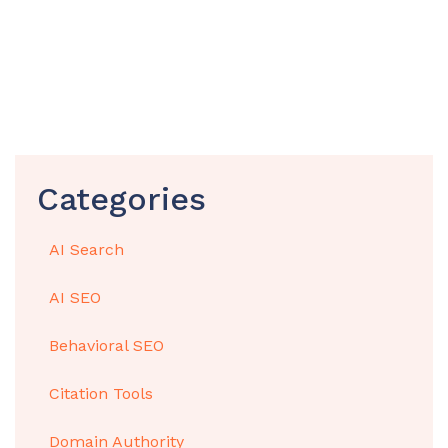
Categories
AI Search
AI SEO
Behavioral SEO
Citation Tools
Domain Authority