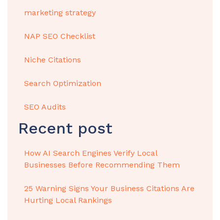
marketing strategy
NAP SEO Checklist
Niche Citations
Search Optimization
SEO Audits
Recent post
How AI Search Engines Verify Local
Businesses Before Recommending Them
25 Warning Signs Your Business Citations Are
Hurting Local Rankings