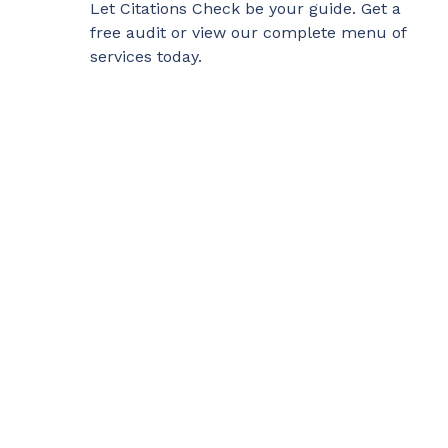
Let
Citations Check
be your guide. Get a
free audit or view our complete menu of
services today.