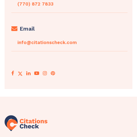
(770) 872 7833
Email
info@citationscheck.com