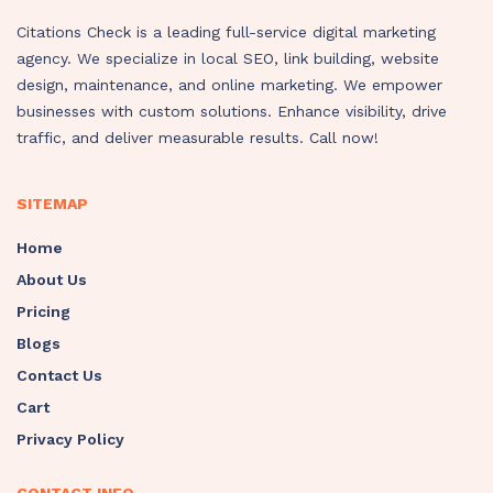
Citations Check is a leading full-service digital marketing
agency. We specialize in local SEO, link building, website
design, maintenance, and online marketing. We empower
businesses with custom solutions. Enhance visibility, drive
traffic, and deliver measurable results. Call now!
SITEMAP
Home
About Us
Pricing
Blogs
Contact Us
Cart
Privacy Policy
CONTACT INFO