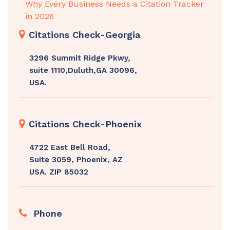
Why Every Business Needs a Citation Tracker
in 2026
Citations Check-Georgia
3296 Summit Ridge Pkwy,
suite 1110,Duluth,GA 30096,
USA.
Citations Check-Phoenix
4722 East Bell Road,
Suite 3059, Phoenix, AZ
USA. ZIP 85032
Phone