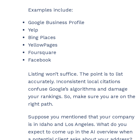
Examples include:
Google Business Profile
Yelp
Bing Places
YellowPages
Foursquare
Facebook
Listing won’t suffice. The point is to list
accurately. Inconsistent local citations
confuse Google’s algorithms and damage
your rankings. So, make sure you are on the
right path.
Suppose you mentioned that your company
is in Idaho and Los Angeles. What do you
expect to come up in the AI overview when
a potential client asks about your address?