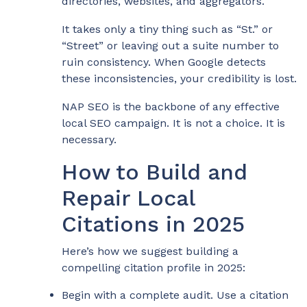
directories, websites, and aggregators.
It takes only a tiny thing such as “St.” or
“Street” or leaving out a suite number to
ruin consistency. When Google detects
these inconsistencies, your credibility is lost.
NAP SEO is the backbone of any effective
local SEO campaign. It is not a choice. It is
necessary.
How to Build and
Repair Local
Citations in 2025
Here’s how we suggest building a
compelling citation profile in 2025:
Begin with a complete audit. Use a citation