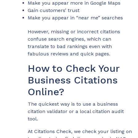
Make you appear more in Google Maps
Gain customers’ trust
Make you appear in “near me” searches
However, missing or incorrect citations
confuse search engines, which can
translate to bad rankings even with
fabulous reviews and quick pages.
How to Check Your
Business Citations
Online?
The quickest way is to use a business
citation validator or a local citation audit
tool.
At Citations Check, we check your listing on