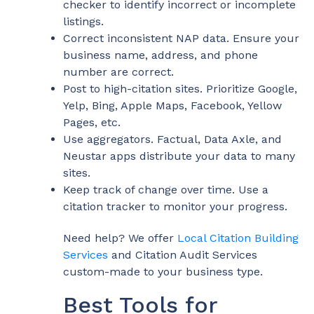
checker to identify incorrect or incomplete
listings.
Correct inconsistent NAP data. Ensure your
business name, address, and phone
number are correct.
Post to high-citation sites. Prioritize Google,
Yelp, Bing, Apple Maps, Facebook, Yellow
Pages, etc.
Use aggregators. Factual, Data Axle, and
Neustar apps distribute your data to many
sites.
Keep track of change over time. Use a
citation tracker to monitor your progress.
Need help? We offer
Local Citation Building
Services
and
Citation Audit Services
custom-made to your business type.
Best Tools for