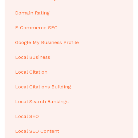
Domain Rating
E-Commerce SEO
Google My Business Profile
Local Business
Local Citation
Local Citations Building
Local Search Rankings
Local SEO
Local SEO Content