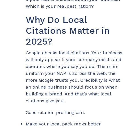
Which is your real destination?
Why Do Local
Citations Matter in
2025?
Google checks local citations. Your business
will only appear if your company exists and
operates where you say you do. The more
uniform your NAP is across the web, the
more Google trusts you. Credibility is what
an online business should focus on when
building a brand. And that’s what local
citations give you.
Good citation profiling can:
Make your local pack ranks better