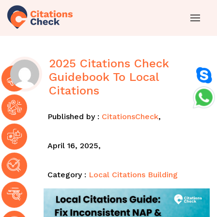
2025 Citations Check
Guidebook To Local
Citations
Published by :
CitationsCheck
,
April 16, 2025,
Category :
Local Citations Building