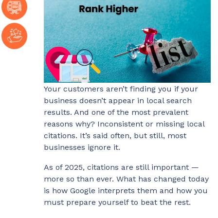
Your customers aren’t finding you if your
business doesn’t appear in local search
results. And one of the most prevalent
reasons why? Inconsistent or missing local
citations. It’s said often, but still, most
businesses ignore it.
As of 2025, citations are still important —
more so than ever. What has changed today
is how Google interprets them and how you
must prepare yourself to beat the rest.