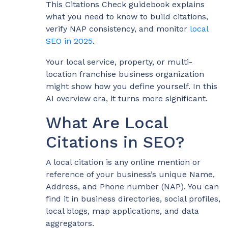
This Citations Check guidebook explains
what you need to know to build citations,
verify NAP consistency, and monitor
local
SEO in 2025
.
Your local service, property, or multi-
location franchise business organization
might show how you define yourself. In this
AI overview era, it turns more significant.
What Are Local
Citations in SEO?
A local citation is any online mention or
reference of your business’s unique Name,
Address, and Phone number (NAP). You can
find it in business directories, social profiles,
local blogs, map applications, and data
aggregators.