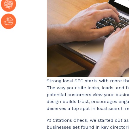
Strong local SEO starts with more th
The way your site looks, loads, and 
potential customers view your busine
design builds trust, encourages enga
deserves a top spot in local search re
At Citations Check, we started out as
businesses get found in key directori