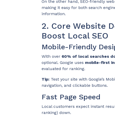
On the other hand, SEO-friendly web 
making it easy for both search engin
information.
2. Core Website D
Boost Local SEO
Mobile-Friendly Desi
With over
60% of local searches d
optional. Google uses
mobile-first i
evaluated for ranking.
Tip:
Test your site with Google’s Mobi
navigation, and clickable buttons.
Fast Page Speed
Local customers expect instant result
ranking) down.