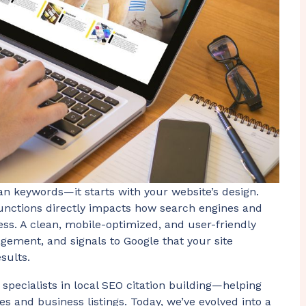
an keywords—it starts with your website’s design.
functions directly impacts how search engines and
ss. A clean, mobile-optimized, and user-friendly
gement, and signals to Google that your site
sults.
 specialists in local SEO citation building—helping
es and business listings. Today, we’ve evolved into a