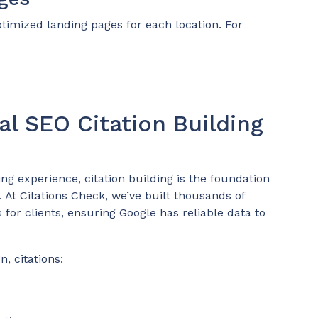
ptimized landing pages for each location. For
al SEO Citation Building
ing experience, citation building is the foundation
 At Citations Check, we’ve built thousands of
 for clients, ensuring Google has reliable data to
, citations: