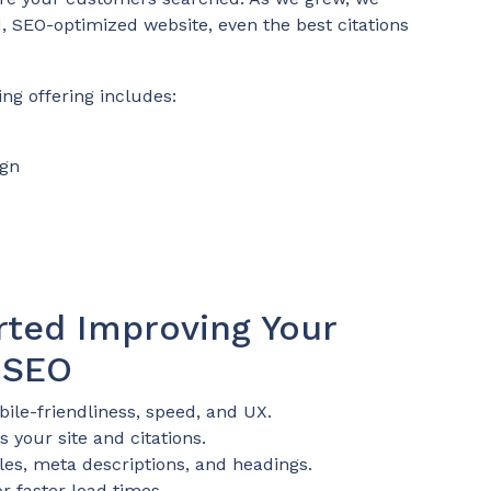
d, SEO-optimized website, even the best citations
ing offering includes:
ign
rted Improving Your
 SEO
ile-friendliness, speed, and UX.
 your site and citations.
tles, meta descriptions, and headings.
r faster load times.