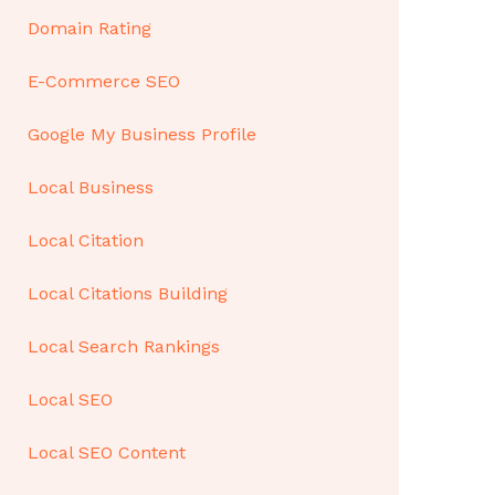
Domain Rating
E-Commerce SEO
Google My Business Profile
Local Business
Local Citation
Local Citations Building
Local Search Rankings
Local SEO
Local SEO Content