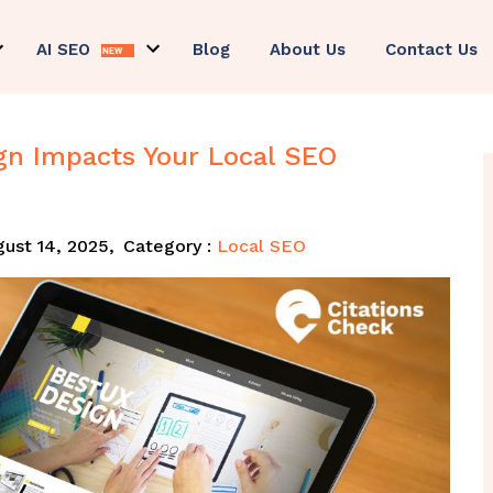
AI SEO
Blog
About Us
Contact Us
gn Impacts Your Local SEO
ust 14, 2025,
Category :
Local SEO