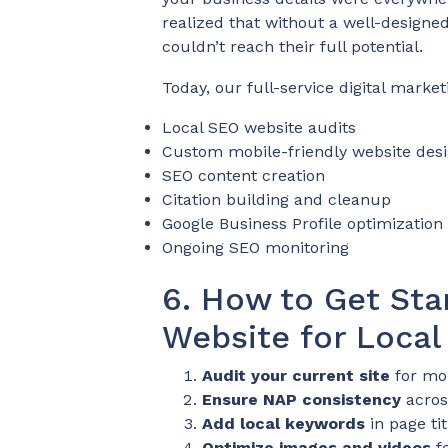
realized that without a well-designe
couldn’t reach their full potential.
Today, our full-service digital market
Local SEO website audits
Custom mobile-friendly website des
SEO content creation
Citation building and cleanup
Google Business Profile optimization
Ongoing SEO monitoring
6. How to Get Sta
Website for Local
Audit your current site
for mob
Ensure NAP consistency
across
Add local keywords
in page ti
Optimize images and videos
fo