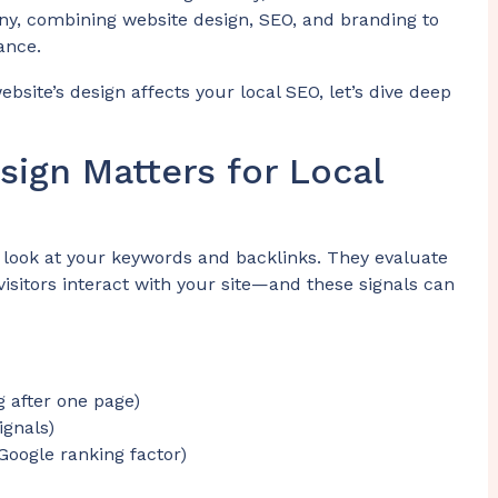
ny, combining website design, SEO, and branding to
ance.
site’s design affects your local SEO, let’s dive deep
sign Matters for Local
t look at your keywords and backlinks. They evaluate
sitors interact with your site—and these signals can
g after one page)
ignals)
Google ranking factor)