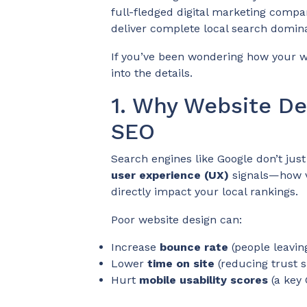
full-fledged digital marketing compa
deliver complete local search domin
If you’ve been wondering how your web
into the details.
1. Why Website De
SEO
Search engines like Google don’t jus
user experience (UX)
signals—how vi
directly impact your local rankings.
Poor website design can:
Increase
bounce rate
(people leavin
Lower
time on site
(reducing trust s
Hurt
mobile usability scores
(a key 