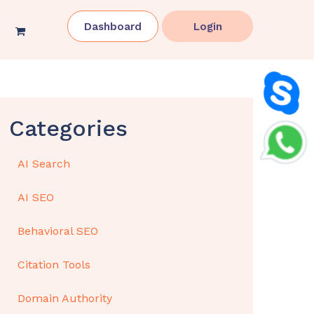
Dashboard
Login
Categories
AI Search
AI SEO
Behavioral SEO
Citation Tools
Domain Authority