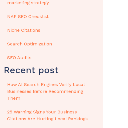
marketing strategy
NAP SEO Checklist
Niche Citations
Search Optimization
SEO Audits
Recent post
How AI Search Engines Verify Local
Businesses Before Recommending
Them
25 Warning Signs Your Business
Citations Are Hurting Local Rankings