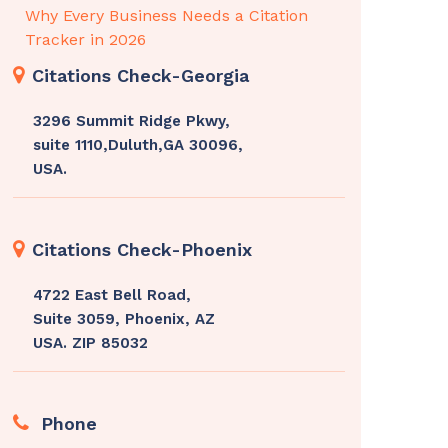
Why Every Business Needs a Citation
Tracker in 2026
Citations Check-Georgia
3296 Summit Ridge Pkwy,
suite 1110,Duluth,GA 30096,
USA.
Citations Check-Phoenix
4722 East Bell Road,
Suite 3059, Phoenix, AZ
USA. ZIP 85032
Phone