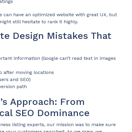
istings
e can have an optimized website with great UX, but
ght still hesitate to rank it highly.
e Design Mistakes That
rtant information (Google can’t read text in images
o after moving locations
users and SEO)
version path
k’s Approach: From
Local SEO Dominance
ness listing experts, our mission was to make sure
ere your customers searched. As we grew, we