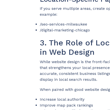
If you serve multiple areas, create o
example:
/seo-services-milwaukee
/digital-marketing-chicago
3. The Role of Loc
in Web Design
While website design is the front-fac
that strengthens your local presence.
accurate, consistent business listings
display in local search results.
When paired with good website design
Increase local authority
Improve map pack rankings