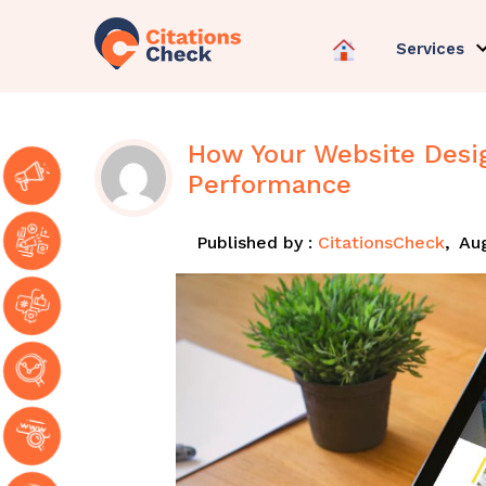
Services
How Your Website Desi
Performance
Published by :
CitationsCheck
,
Aug