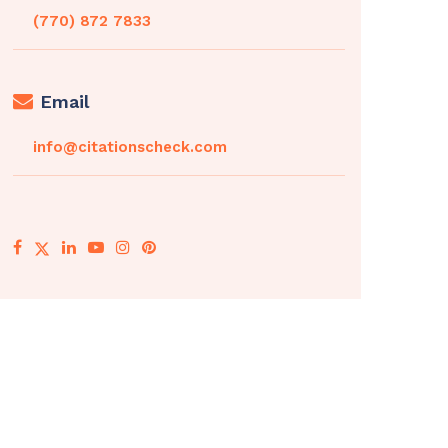
(770) 872 7833
Email
info@citationscheck.com