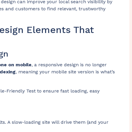
design can improve your local search visibility by
es and customers to find relevant, trustworthy
esign Elements That
gn
one on mobile
, a responsive design is no longer
ndexing
, meaning your mobile site version is what’s
le-Friendly Test to ensure fast loading, easy
s. A slow-loading site will drive them (and your