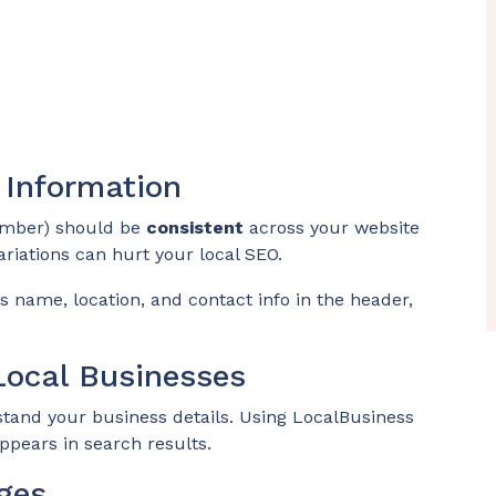
 Information
mber) should be
consistent
across your website
ariations can hurt your local SEO.
 name, location, and contact info in the header,
ocal Businesses
tand your business details. Using LocalBusiness
pears in search results.
ges