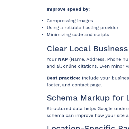
Improve speed by:
Compressing images
Using a reliable hosting provider
Minimizing code and scripts
Clear Local Business
Your
NAP
(Name, Address, Phone nu
and all online citations. Even minor v
Best practice:
Include your business
footer, and contact page.
Schema Markup for L
Structured data helps Google unders
schema can improve how your site ap
Location-Specific Pa