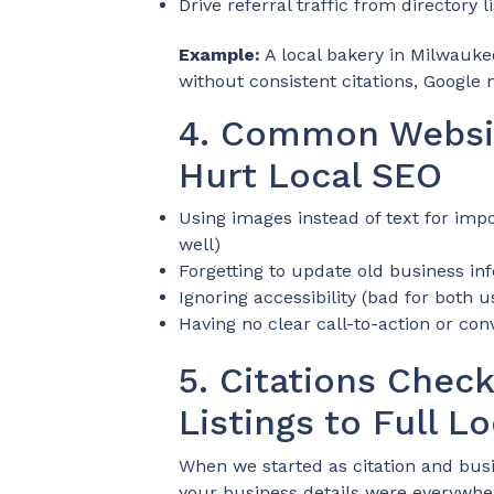
Drive referral traffic from directory l
Example:
A local bakery in Milwauke
without consistent citations, Google mi
4. Common Websit
Hurt Local SEO
Using images instead of text for impo
well)
Forgetting to update old business inf
Ignoring accessibility (bad for both 
Having no clear call-to-action or con
5. Citations Chec
Listings to Full 
When we started as citation and busi
your business details were everywh