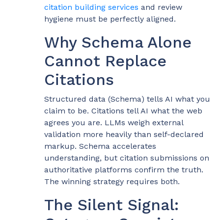
citation building services
and review
hygiene must be perfectly aligned.
Why Schema Alone
Cannot Replace
Citations
Structured data (Schema) tells AI what you
claim to be. Citations tell AI what the web
agrees you are. LLMs weigh external
validation more heavily than self-declared
markup. Schema accelerates
understanding, but citation submissions on
authoritative platforms confirm the truth.
The winning strategy requires both.
The Silent Signal: