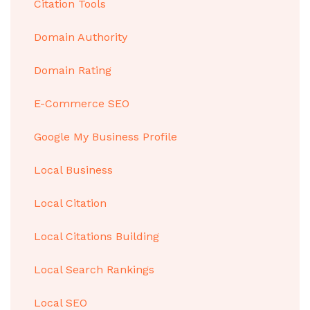
Citation Tools
Domain Authority
Domain Rating
E-Commerce SEO
Google My Business Profile
Local Business
Local Citation
Local Citations Building
Local Search Rankings
Local SEO