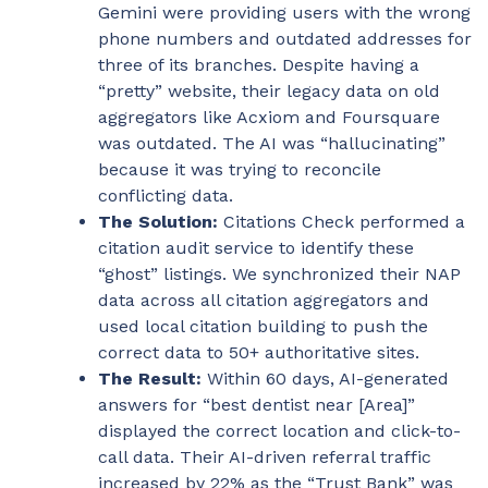
Gemini were providing users with the wrong
phone numbers and outdated addresses for
three of its branches. Despite having a
“pretty” website, their legacy data on old
aggregators like Acxiom and Foursquare
was outdated. The AI was “hallucinating”
because it was trying to reconcile
conflicting data.
The Solution:
Citations Check performed a
citation audit service to identify these
“ghost” listings. We synchronized their NAP
data across all citation aggregators and
used local citation building to push the
correct data to 50+ authoritative sites.
The Result:
Within 60 days, AI-generated
answers for “best dentist near [Area]”
displayed the correct location and click-to-
call data. Their AI-driven referral traffic
increased by 22% as the “Trust Bank” was