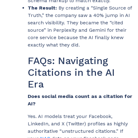
Schema markup to match exactly.
The Result:
By creating a “Single Source of
Truth,” the company saw a 40% jump in AI
search visibility. They became the “cited
source” in Perplexity and Gemini for their
core service because the AI finally knew
exactly what they did.
FAQs: Navigating
Citations in the AI
Era
Does social media count as a citation for
AI?
Yes. AI models treat your Facebook,
LinkedIn, and X (Twitter) profiles as highly
authoritative “unstructured citations.” If