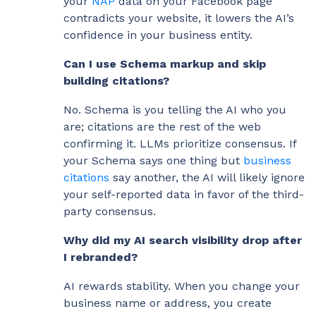
your
NAP
data on your Facebook page
contradicts your website, it lowers the AI’s
confidence in your business entity.
Can I use Schema markup and skip
building citations?
No. Schema is you telling the AI who you
are; citations are the rest of the web
confirming it. LLMs prioritize consensus. If
your Schema says one thing but
business
citations
say another, the AI will likely ignore
your self-reported data in favor of the third-
party consensus.
Why did my AI search visibility drop after
I rebranded?
AI rewards stability. When you change your
business name or address, you create