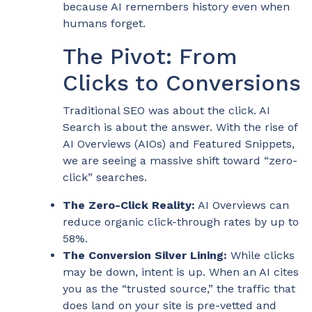
because AI remembers history even when
humans forget.
The Pivot: From
Clicks to Conversions
Traditional SEO was about the click. AI
Search is about the answer. With the rise of
AI Overviews (AIOs) and Featured Snippets,
we are seeing a massive shift toward “zero-
click” searches.
The Zero-Click Reality:
AI Overviews can
reduce organic click-through rates by up to
58%.
The Conversion Silver Lining:
While clicks
may be down, intent is up. When an AI cites
you as the “trusted source,” the traffic that
does land on your site is pre-vetted and