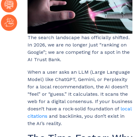
The search landscape has officially shifted.
In 2026, we are no longer just “ranking on
Google”; we are competing for a spot in the
AI Trust Bank.
When a user asks an LLM (Large Language
Model) like ChatGPT, Gemini, or Perplexity
for a local recommendation, the AI doesn’t
“feel” or “guess.” It calculates. It scans the
web for a digital consensus. If your business
doesn’t have a rock-solid foundation of
local
citations
and backlinks, you don’t exist in
the AI’s reality.