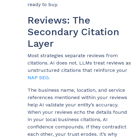
ready to buy.
Reviews: The
Secondary Citation
Layer
Most strategies separate reviews from
citations. AI does not. LLMs treat reviews as
unstructured citations that reinforce your
NAP SEO
.
The business name, location, and service
references mentioned within your reviews
help AI validate your entity’s accuracy.
When your reviews echo the details found
in your local business citations, AI
confidence compounds. If they contradict
each other, your trust erodes. It’s why