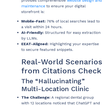
provides comprehensive
website design and
maintenance
to ensure your digital
storefront is:
Mobile-Fast:
76% of local searches lead to
a visit within 24 hours.
AI-Friendly:
Structured for easy extraction
by LLMs.
EEAT-Aligned:
Highlighting your expertise
to secure featured snippets.
Real-World Scenarios
from Citations Check
The “Hallucinating”
Multi-Location Clinic
The Challenge:
A regional dental group
with 12 locations noticed that ChatGPT and