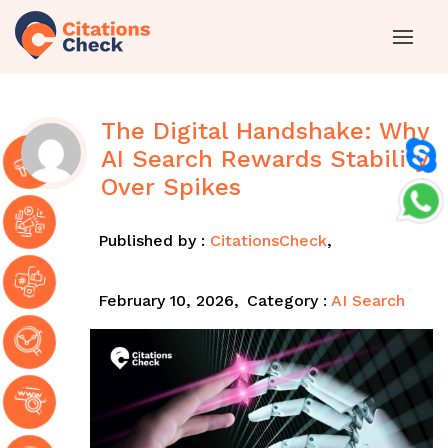
The Digital Handshake: Why
AI Search Rewards Stability
Over Spikes
Published by :
CitationsCheck
,
February 10, 2026,
Category :
AI Search