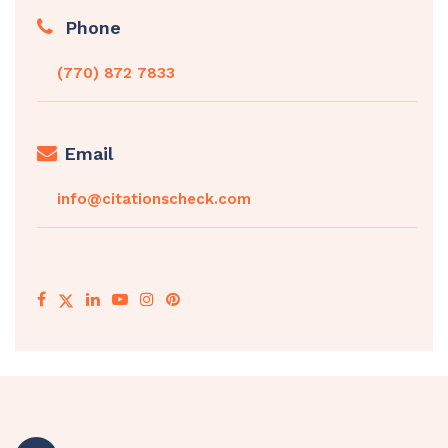
Phone
(770) 872 7833
Email
info@citationscheck.com