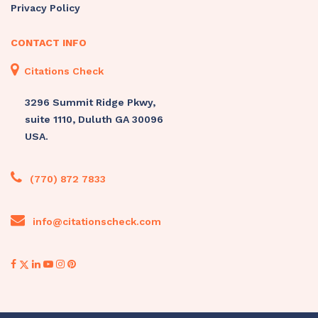
Privacy Policy
CONTACT INFO
Citations Check
3296 Summit Ridge Pkwy,
suite 1110, Duluth GA 30096
USA.
(770) 872 7833
info@citationscheck.com