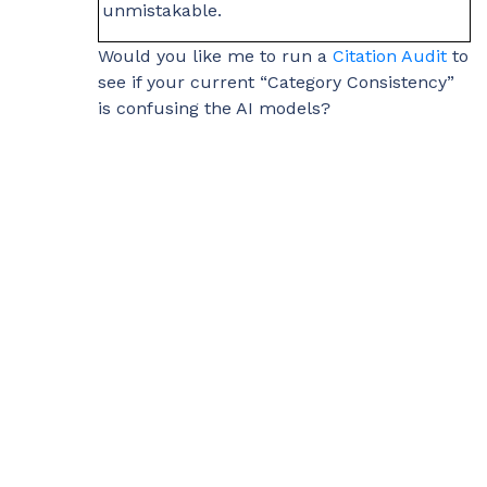
unmistakable.
Would you like me to run a
Citation Audit
to
see if your current “Category Consistency”
is confusing the AI models?