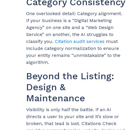
Category Consistency
One overlooked detail: Category alignment.
If your business is a “Digital Marketing
Agency” on one site and a “Web Design
Service” on another, the AI struggles to
classify you.
Citation audit services
must
include category normalization to ensure
your entity remains “unmistakable” to the
algorithm.
Beyond the Listing:
Design &
Maintenance
Visibility is only half the battle. If an AI
directs a user to your site and it’s slow or
broken, that lead is lost. Citations Check