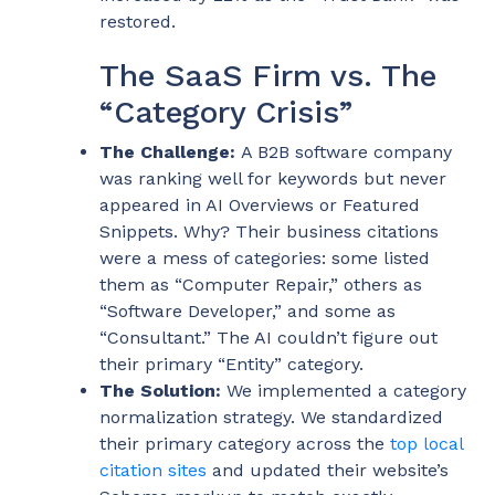
restored.
The SaaS Firm vs. The
“Category Crisis”
The Challenge:
A B2B software company
was ranking well for keywords but never
appeared in AI Overviews or Featured
Snippets. Why? Their business citations
were a mess of categories: some listed
them as “Computer Repair,” others as
“Software Developer,” and some as
“Consultant.” The AI couldn’t figure out
their primary “Entity” category.
The Solution:
We implemented a category
normalization strategy. We standardized
their primary category across the
top local
citation sites
and updated their website’s