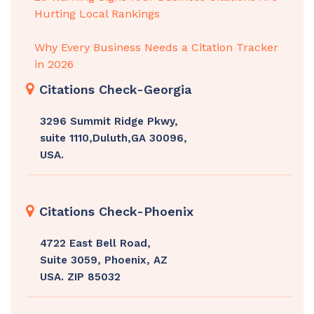
Hurting Local Rankings
Why Every Business Needs a Citation Tracker
in 2026
Citations Check-Georgia
3296 Summit Ridge Pkwy,
suite 1110,Duluth,GA 30096,
USA.
Citations Check-Phoenix
4722 East Bell Road,
Suite 3059, Phoenix, AZ
USA. ZIP 85032