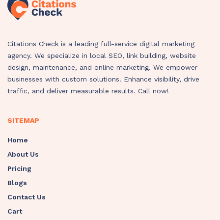
Citations Check is a leading full-service digital marketing
agency. We specialize in local SEO, link building, website
design, maintenance, and online marketing. We empower
businesses with custom solutions. Enhance visibility, drive
traffic, and deliver measurable results. Call now!
SITEMAP
Home
About Us
Pricing
Blogs
Contact Us
Cart