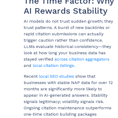
The Time Factor: Why
AI Rewards Stability
AI models do not trust sudden growth; they
trust patterns. A burst of new backlinks or
rapid citation submissions can actually
trigger caution rather than confidence.
LLMs evaluate historical consistency—they
look at how long your business data has
stayed verified
across citation aggregators
and
local citation listings
.
Recent
local SEO studies
show that
businesses with stable NAP data for over 12
months are significantly more likely to
appear in AI-generated answers. Stability
signals legitimacy; volatility signals risk.
Ongoing citation maintenance outperforms
one-time citation building packages