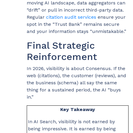
moving AI landscape, data aggregators can
“drift” or pull in incorrect third-party data.
Regular
citation audit services
ensure your
spot in the “Trust Bank” remains secure
and your information stays “unmistakable.”
Final Strategic
Reinforcement
In 2026, visibility is about Consensus. If the
web (citations), the customer (reviews), and
the business (schema) all say the same
thing for a sustained period, the AI “buys
in.”
Key Takeaway
In AI Search, visibility is not earned by
being impressive. It is earned by being