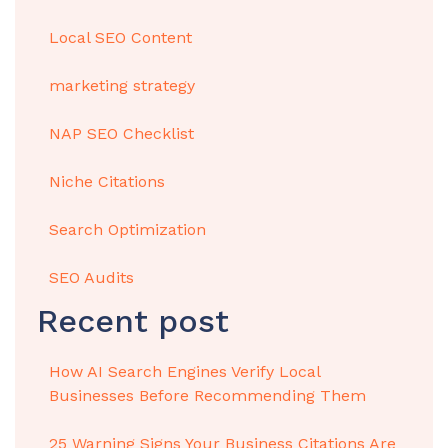
Local SEO Content
marketing strategy
NAP SEO Checklist
Niche Citations
Search Optimization
SEO Audits
Recent post
How AI Search Engines Verify Local
Businesses Before Recommending Them
25 Warning Signs Your Business Citations Are