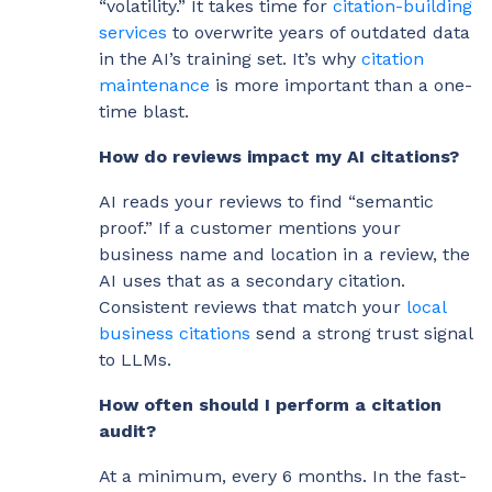
“volatility.” It takes time for
citation-building
services
to overwrite years of outdated data
in the AI’s training set. It’s why
citation
maintenance
is more important than a one-
time blast.
How do reviews impact my AI citations?
AI reads your reviews to find “semantic
proof.” If a customer mentions your
business name and location in a review, the
AI uses that as a secondary citation.
Consistent reviews that match your
local
business citations
send a strong trust signal
to LLMs.
How often should I perform a citation
audit?
At a minimum, every 6 months. In the fast-