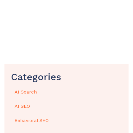
Categories
AI Search
AI SEO
Behavioral SEO