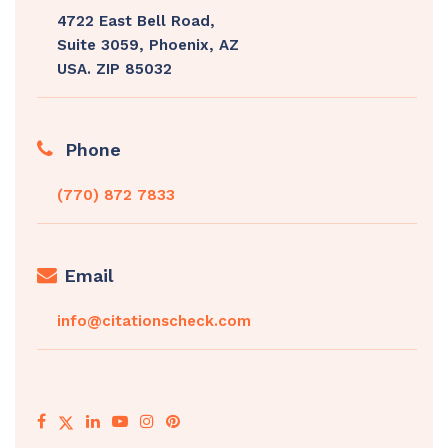
4722 East Bell Road,
Suite 3059, Phoenix, AZ
USA. ZIP 85032
Phone
(770) 872 7833
Email
info@citationscheck.com