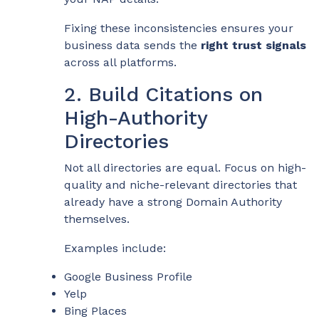
Fixing these inconsistencies ensures your
business data sends the
right trust signals
across all platforms.
2. Build Citations on
High-Authority
Directories
Not all directories are equal. Focus on high-
quality and niche-relevant directories that
already have a strong Domain Authority
themselves.
Examples include:
Google Business Profile
Yelp
Bing Places