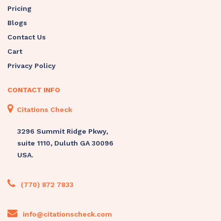
Pricing
Blogs
Contact Us
Cart
Privacy Policy
CONTACT INFO
Citations Check
3296 Summit Ridge Pkwy,
suite 1110, Duluth GA 30096
USA.
(770) 872 7833
info@citationscheck.com