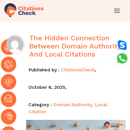
The Hidden Connection
Between Domain Authority
And Local Citations
Published by :
CitationsCheck
,
October 6, 2025,
Category :
Domain Authority
Local
Citation