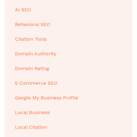
AI SEO
Behavioral SEO
Citation Tools
Domain Authority
Domain Rating
E-Commerce SEO
Google My Business Profile
Local Business
Local Citation