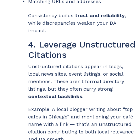
Matching URLs and addresses
Consistency builds
trust and reliability
,
while discrepancies weaken your DA
impact.
4. Leverage Unstructured
Citations
Unstructured citations appear in blogs,
local news sites, event listings, or social
mentions. These aren’t formal directory
listings, but they often carry strong
contextual backlinks
.
Example: A local blogger writing about “top
cafes in Chicago” and mentioning your café
name with a link — that’s an unstructured
citation contributing to both local relevance
and DA growth.