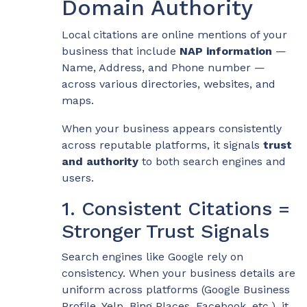
Domain Authority
Local citations are online mentions of your
business that include
NAP information
—
Name, Address, and Phone number —
across various directories, websites, and
maps.
When your business appears consistently
across reputable platforms, it signals
trust
and authority
to both search engines and
users.
1. Consistent Citations =
Stronger Trust Signals
Search engines like Google rely on
consistency. When your business details are
uniform across platforms (Google Business
Profile, Yelp, Bing Places, Facebook, etc.), it