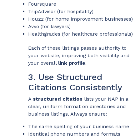
Foursquare
TripAdvisor (for hospitality)
Houzz (for home improvement businesses)
Avvo (for lawyers)
Healthgrades (for healthcare professionals)
Each of these listings passes authority to
your website, improving both visibility and
your overall
link profile
.
3. Use Structured
Citations Consistently
A
structured citation
lists your NAP in a
clear, uniform format on directories and
business listings. Always ensure:
The same spelling of your business name
Identical phone numbers and formats