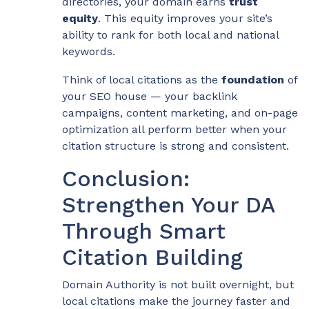
directories, your domain earns
trust
equity
. This equity improves your site’s
ability to rank for both local and national
keywords.
Think of local citations as the
foundation
of
your SEO house — your backlink
campaigns, content marketing, and on-page
optimization all perform better when your
citation structure is strong and consistent.
Conclusion:
Strengthen Your DA
Through Smart
Citation Building
Domain Authority is not built overnight, but
local citations make the journey faster and