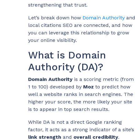
strengthening that trust.
Let’s break down how
Domain Authority
and
local citations SEO are connected, and how
you can leverage this relationship to grow
your online visibility.
What is Domain
Authority (DA)?
Domain Authority
is a scoring metric (from
1 to 100) developed by
Moz
to predict how
well a website ranks in search engines. The
higher your score, the more likely your site
is to appear in top search results.
While DA is not a direct Google ranking
factor, it acts as a strong indicator of a site’s
link strength
and
overall credibility
.