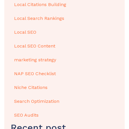
Local Citations Building
Local Search Rankings
Local SEO
Local SEO Content
marketing strategy
NAP SEO Checklist
Niche Citations
Search Optimization
SEO Audits
Recent post