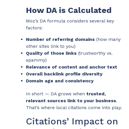
How DA is Calculated
Moz’s DA formula considers several key
factors:
Number of referring domains
(how many
other sites link to you)
Quality of those links
(trustworthy vs.
spammy)
Relevance of content and anchor text
Overall backlink profile diversity
Domain age and consistency
In short — DA grows when
trusted,
relevant sources link to your business
.
That’s where local citations come into play.
Citations’ Impact on