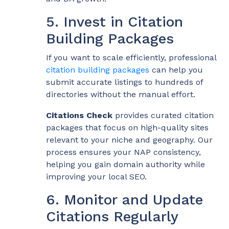
5. Invest in Citation
Building Packages
If you want to scale efficiently, professional
citation building packages
can help you
submit accurate listings to hundreds of
directories without the manual effort.
Citations Check
provides curated citation
packages that focus on high-quality sites
relevant to your niche and geography. Our
process ensures your NAP consistency,
helping you gain domain authority while
improving your local SEO.
6. Monitor and Update
Citations Regularly