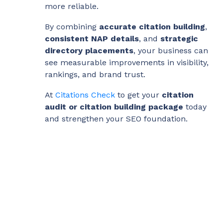
more reliable.
By combining
accurate citation building
,
consistent NAP details
, and
strategic
directory placements
, your business can
see measurable improvements in visibility,
rankings, and brand trust.
At
Citations Check
to get your
citation
audit or citation building package
today
and strengthen your SEO foundation.