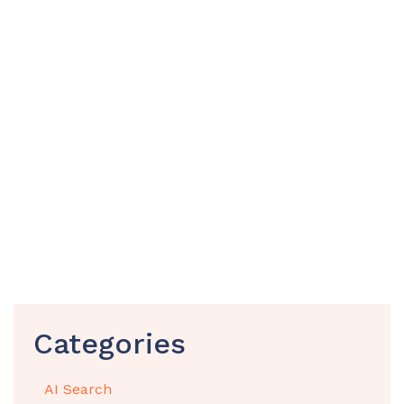
Categories
AI Search