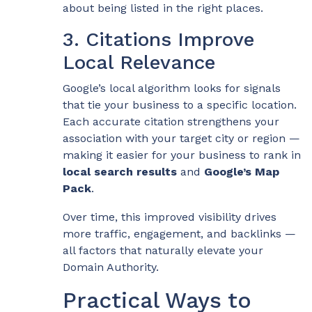
about being listed in the right places.
3. Citations Improve
Local Relevance
Google’s local algorithm looks for signals
that tie your business to a specific location.
Each accurate citation strengthens your
association with your target city or region —
making it easier for your business to rank in
local search results
and
Google’s Map
Pack
.
Over time, this improved visibility drives
more traffic, engagement, and backlinks —
all factors that naturally elevate your
Domain Authority.
Practical Ways to