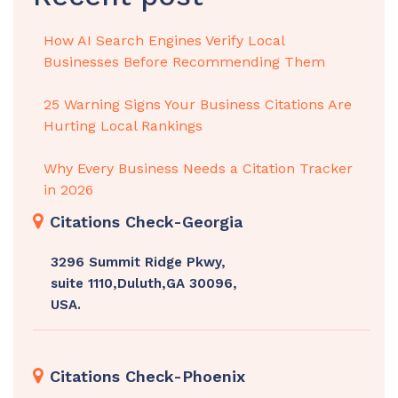
How AI Search Engines Verify Local
Businesses Before Recommending Them
25 Warning Signs Your Business Citations Are
Hurting Local Rankings
Why Every Business Needs a Citation Tracker
in 2026
Citations Check-Georgia
3296 Summit Ridge Pkwy,
suite 1110,Duluth,GA 30096,
USA.
Citations Check-Phoenix