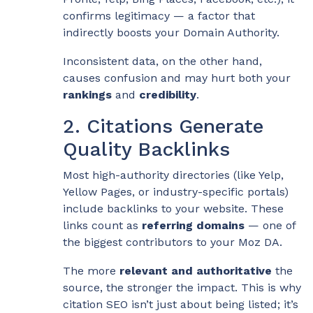
confirms legitimacy — a factor that
indirectly boosts your Domain Authority.
Inconsistent data, on the other hand,
causes confusion and may hurt both your
rankings
and
credibility
.
2. Citations Generate
Quality Backlinks
Most high-authority directories (like Yelp,
Yellow Pages, or industry-specific portals)
include backlinks to your website. These
links count as
referring domains
— one of
the biggest contributors to your Moz DA.
The more
relevant and authoritative
the
source, the stronger the impact. This is why
citation SEO isn’t just about being listed; it’s