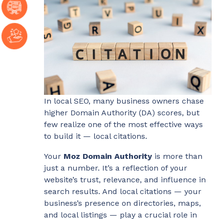
In local SEO, many business owners chase
higher Domain Authority (DA) scores, but
few realize one of the most effective ways
to build it — local citations.
Your
Moz Domain Authority
is more than
just a number. It’s a reflection of your
website’s trust, relevance, and influence in
search results. And local citations — your
business’s presence on directories, maps,
and local listings — play a crucial role in