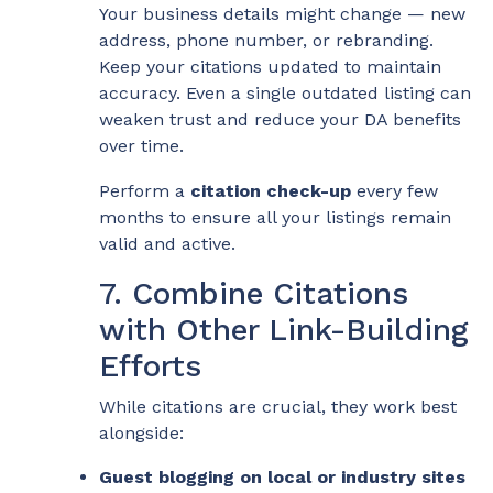
Your business details might change — new
address, phone number, or rebranding.
Keep your citations updated to maintain
accuracy. Even a single outdated listing can
weaken trust and reduce your DA benefits
over time.
Perform a
citation check-up
every few
months to ensure all your listings remain
valid and active.
7. Combine Citations
with Other Link-Building
Efforts
While citations are crucial, they work best
alongside:
Guest blogging on local or industry sites