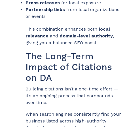
Press releases
for local exposure
Partnership links
from local organizations
or events
This combination enhances both
local
relevance
and
domain-level authority
,
giving you a balanced SEO boost.
The Long-Term
Impact of Citations
on DA
Building citations isn’t a one-time effort —
it’s an ongoing process that compounds
over time.
When search engines consistently find your
business listed across high-authority