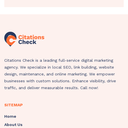
Citations Check is a leading full-service digital marketing
agency. We specialize in local SEO, link building, website
design, maintenance, and online marketing. We empower
businesses with custom solutions. Enhance visibility, drive
traffic, and deliver measurable results. Call now!
SITEMAP
Home
About Us