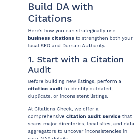
Build DA with
Citations
Here’s how you can strategically use
business citations
to strengthen both your
local SEO and Domain Authority.
1. Start with a Citation
Audit
Before building new listings, perform a
citation audit
to identify outdated,
duplicate, or inconsistent listings.
At Citations Check, we offer a
comprehensive
citation audit service
that
scans major directories, local sites, and data
aggregators to uncover inconsistencies in
your NAP details.