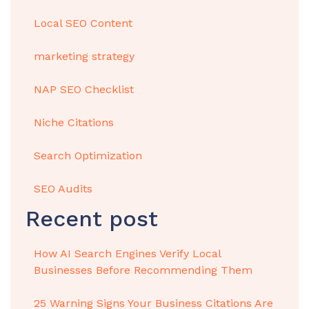
Local SEO Content
marketing strategy
NAP SEO Checklist
Niche Citations
Search Optimization
SEO Audits
Recent post
How AI Search Engines Verify Local
Businesses Before Recommending Them
25 Warning Signs Your Business Citations Are