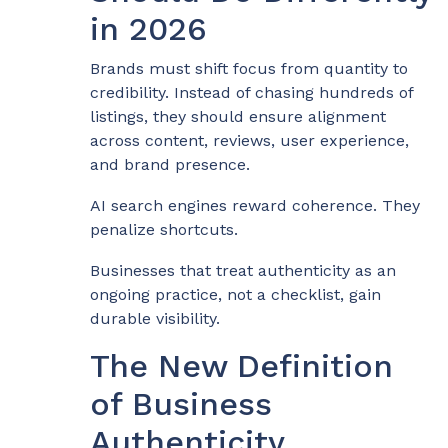
in 2026
Brands must shift focus from quantity to
credibility. Instead of chasing hundreds of
listings, they should ensure alignment
across content, reviews, user experience,
and brand presence.
AI search engines reward coherence. They
penalize shortcuts.
Businesses that treat authenticity as an
ongoing practice, not a checklist, gain
durable visibility.
The New Definition
of Business
Authenticity