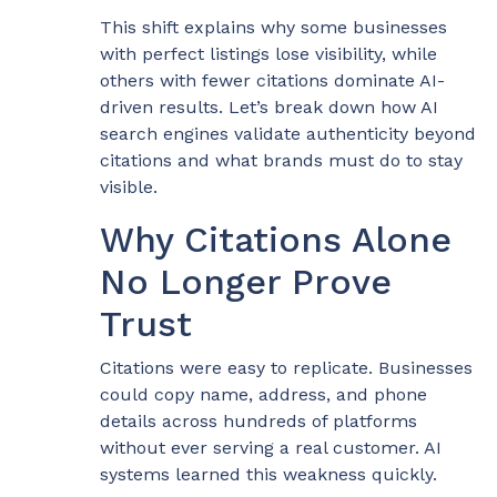
This shift explains why some businesses
with perfect listings lose visibility, while
others with fewer citations dominate AI-
driven results. Let’s break down how AI
search engines validate authenticity beyond
citations and what brands must do to stay
visible.
Why Citations Alone
No Longer Prove
Trust
Citations were easy to replicate. Businesses
could copy name, address, and phone
details across hundreds of platforms
without ever serving a real customer. AI
systems learned this weakness quickly.