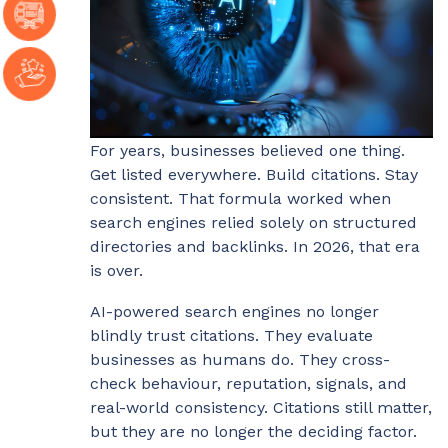
For years, businesses believed one thing.
Get listed everywhere. Build citations. Stay
consistent. That formula worked when
search engines relied solely on structured
directories and backlinks. In 2026, that era
is over.
AI-powered search engines no longer
blindly trust citations. They evaluate
businesses as humans do. They cross-
check behaviour, reputation, signals, and
real-world consistency. Citations still matter,
but they are no longer the deciding factor.