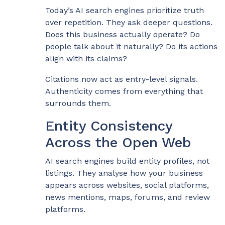
Today’s AI search engines prioritize truth
over repetition. They ask deeper questions.
Does this business actually operate? Do
people talk about it naturally? Do its actions
align with its claims?
Citations now act as entry-level signals.
Authenticity comes from everything that
surrounds them.
Entity Consistency
Across the Open Web
AI search engines build entity profiles, not
listings. They analyse how your business
appears across websites, social platforms,
news mentions, maps, forums, and review
platforms.