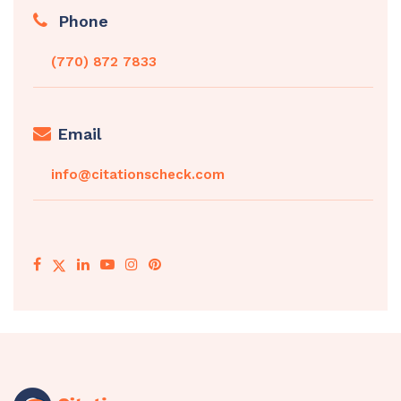
Phone
(770) 872 7833
Email
info@citationscheck.com