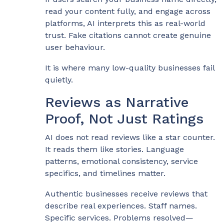
read your content fully, and engage across
platforms, AI interprets this as real-world
trust. Fake citations cannot create genuine
user behaviour.
It is where many low-quality businesses fail
quietly.
Reviews as Narrative
Proof, Not Just Ratings
AI does not read reviews like a star counter.
It reads them like stories. Language
patterns, emotional consistency, service
specifics, and timelines matter.
Authentic businesses receive reviews that
describe real experiences. Staff names.
Specific services. Problems resolved—