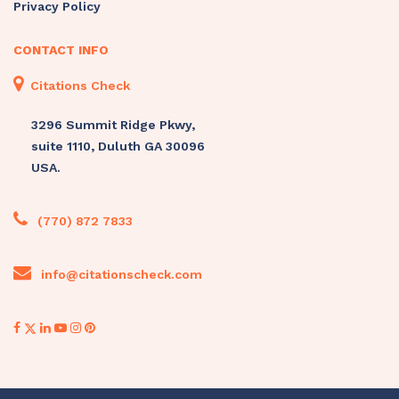
Privacy Policy
CONTACT INFO
Citations Check
3296 Summit Ridge Pkwy,
suite 1110, Duluth GA 30096
USA.
(770) 872 7833
info@citationscheck.com