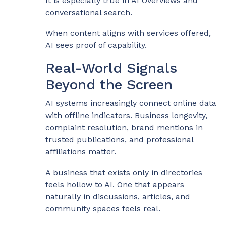
It is especially true in AI Overviews and
conversational search.
When content aligns with services offered,
AI sees proof of capability.
Real-World Signals
Beyond the Screen
AI systems increasingly connect online data
with offline indicators. Business longevity,
complaint resolution, brand mentions in
trusted publications, and professional
affiliations matter.
A business that exists only in directories
feels hollow to AI. One that appears
naturally in discussions, articles, and
community spaces feels real.