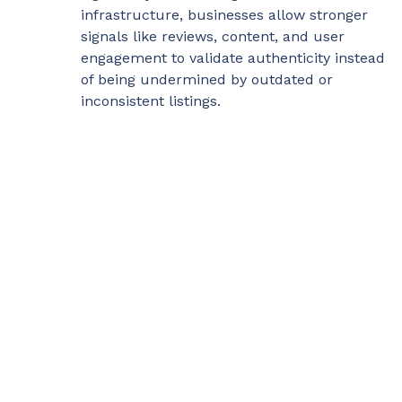
infrastructure, businesses allow stronger
signals like reviews, content, and user
engagement to validate authenticity instead
of being undermined by outdated or
inconsistent listings.