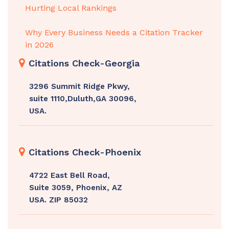
Hurting Local Rankings
Why Every Business Needs a Citation Tracker
in 2026
Citations Check-Georgia
3296 Summit Ridge Pkwy,
suite 1110,Duluth,GA 30096,
USA.
Citations Check-Phoenix
4722 East Bell Road,
Suite 3059, Phoenix, AZ
USA. ZIP 85032