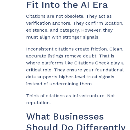
Fit Into the AI Era
Citations are not obsolete. They act as
verification anchors. They confirm location,
existence, and category. However, they
must align with stronger signals.
Inconsistent citations create friction. Clean,
accurate listings remove doubt. That is
where platforms like Citations Check play a
critical role. They ensure your foundational
data supports higher-level trust signals
instead of undermining them.
Think of citations as infrastructure. Not
reputation.
What Businesses
Should Do Differently