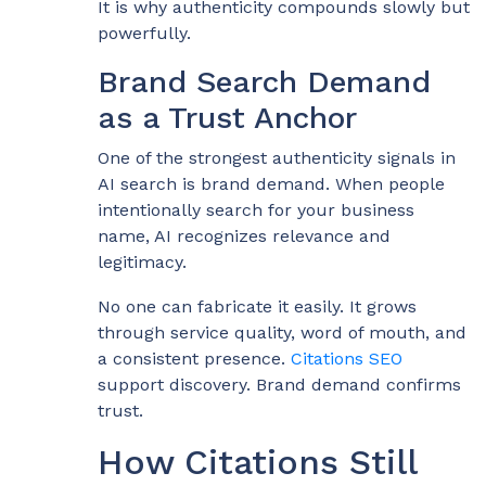
It is why authenticity compounds slowly but
powerfully.
Brand Search Demand
as a Trust Anchor
One of the strongest authenticity signals in
AI search is brand demand. When people
intentionally search for your business
name, AI recognizes relevance and
legitimacy.
No one can fabricate it easily. It grows
through service quality, word of mouth, and
a consistent presence.
Citations SEO
support discovery. Brand demand confirms
trust.
How Citations Still