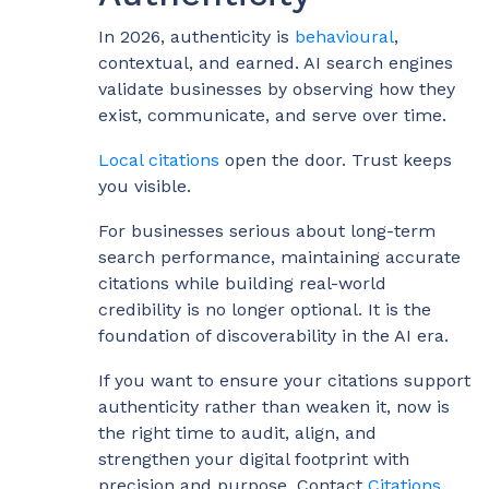
In 2026, authenticity is
behavioural
,
contextual, and earned. AI search engines
validate businesses by observing how they
exist, communicate, and serve over time.
Local citations
open the door. Trust keeps
you visible.
For businesses serious about long-term
search performance, maintaining accurate
citations while building real-world
credibility is no longer optional. It is the
foundation of discoverability in the AI era.
If you want to ensure your citations support
authenticity rather than weaken it, now is
the right time to audit, align, and
strengthen your digital footprint with
precision and purpose. Contact
Citations