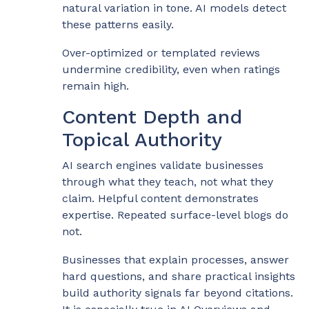
natural variation in tone. AI models detect
these patterns easily.
Over-optimized or templated reviews
undermine credibility, even when ratings
remain high.
Content Depth and
Topical Authority
AI search engines validate businesses
through what they teach, not what they
claim. Helpful content demonstrates
expertise. Repeated surface-level blogs do
not.
Businesses that explain processes, answer
hard questions, and share practical insights
build authority signals far beyond citations.