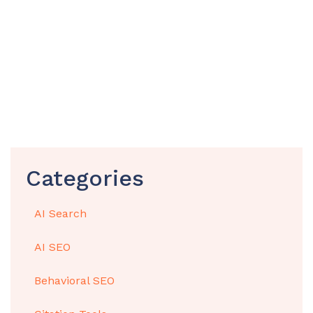
Categories
AI Search
AI SEO
Behavioral SEO