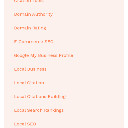
Citation Tools
Domain Authority
Domain Rating
E-Commerce SEO
Google My Business Profile
Local Business
Local Citation
Local Citations Building
Local Search Rankings
Local SEO