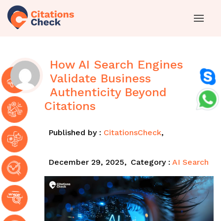
How AI Search Engines
Validate Business
Authenticity Beyond
Citations
Published by :
CitationsCheck
,
December 29, 2025,
Category :
AI Search