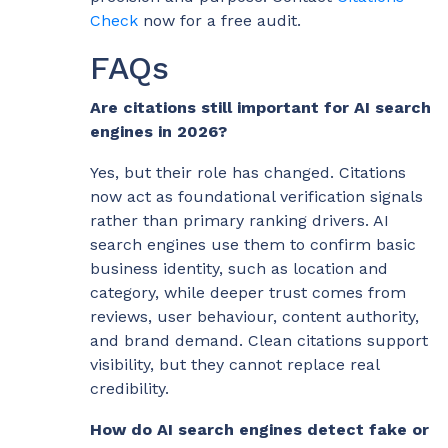
Check
now for a free audit.
FAQs
Are citations still important for AI search
engines in 2026?
Yes, but their role has changed. Citations
now act as foundational verification signals
rather than primary ranking drivers. AI
search engines use them to confirm basic
business identity, such as location and
category, while deeper trust comes from
reviews, user behaviour, content authority,
and brand demand. Clean citations support
visibility, but they cannot replace real
credibility.
How do AI search engines detect fake or