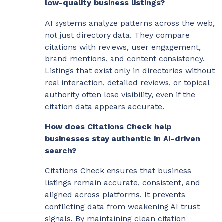
low-quality business listings?
AI systems analyze patterns across the web,
not just directory data. They compare
citations with reviews, user engagement,
brand mentions, and content consistency.
Listings that exist only in directories without
real interaction, detailed reviews, or topical
authority often lose visibility, even if the
citation data appears accurate.
How does Citations Check help
businesses stay authentic in AI-driven
search?
Citations Check ensures that business
listings remain accurate, consistent, and
aligned across platforms. It prevents
conflicting data from weakening AI trust
signals. By maintaining clean citation