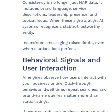
Consistency is no longer just NAP data. It
includes brand language, service
descriptions, leadership presence, and
topical focus. When these signals align, AI
systems recognize a stable, trustworthy
entity.
Inconsistent messaging raises doubt, even
when citations look perfect.
Behavioral Signals and
User Interaction
AI engines observe how users interact with
your business online. Click-through
behaviour, dwell time, repeat searches, and
brand-name queries matter more than
static listings.
If users search your business name directly,