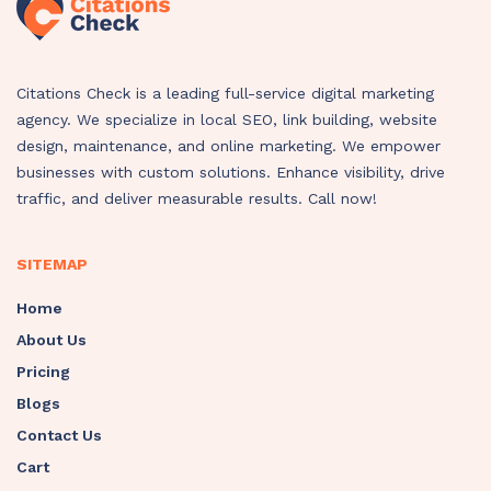
Citations Check is a leading full-service digital marketing
agency. We specialize in local SEO, link building, website
design, maintenance, and online marketing. We empower
businesses with custom solutions. Enhance visibility, drive
traffic, and deliver measurable results. Call now!
SITEMAP
Home
About Us
Pricing
Blogs
Contact Us
Cart